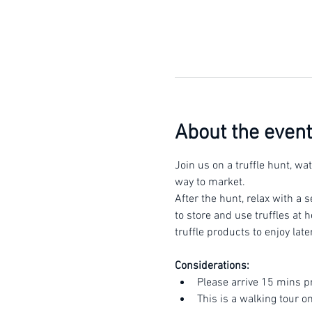
About the event
Join us on a truffle hunt, wa
way to market.
After the hunt, relax with a s
to store and use truffles at 
truffle products to enjoy late
Considerations:
Please arrive 15 mins p
This is a walking tour o