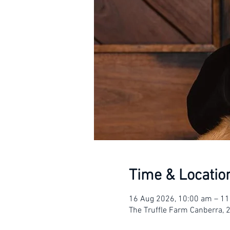
Time & Locatio
16 Aug 2026, 10:00 am – 1
The Truffle Farm Canberra, 