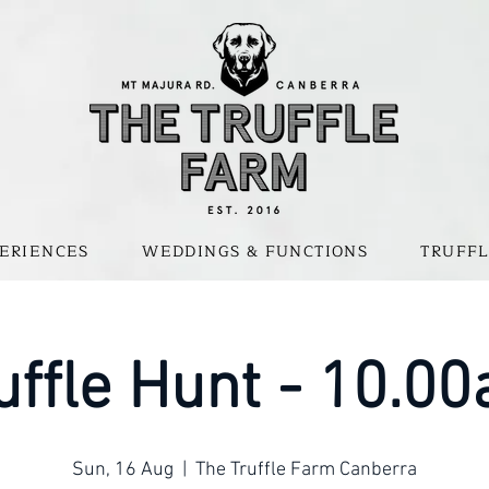
ERIENCES
WEDDINGS & FUNCTIONS
TRUFFL
uffle Hunt - 10.0
Sun, 16 Aug
  |  
The Truffle Farm Canberra