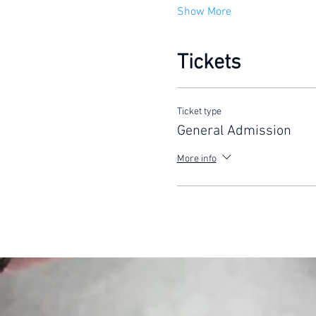
Show More
Tickets
Ticket type
General Admission
More info