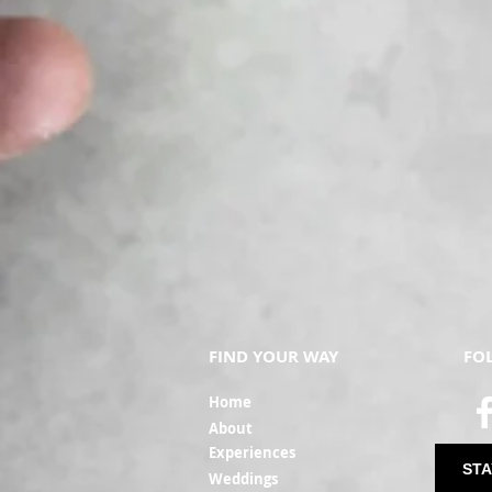
FIND YOUR WAY
FO
Ho
me
Ab
out
Experi
ences
STA
Weddin
gs