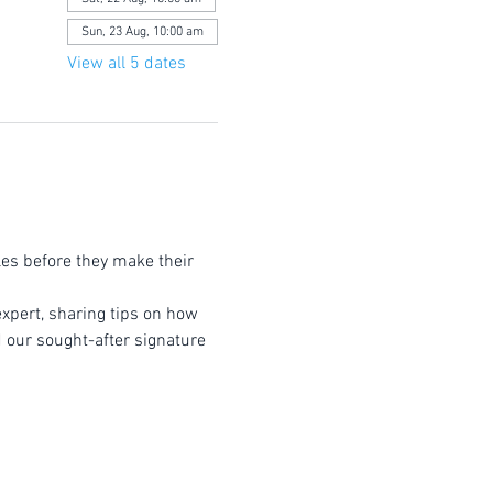
Sun, 23 Aug, 10:00 am
View all 5 dates
les before they make their 
expert, sharing tips on how 
d our sought-after signature 