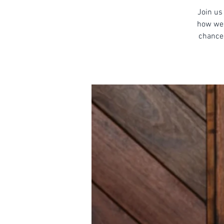
Join us 
how we 
chance 