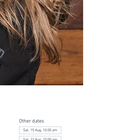
Other dates
Sat, 15 Aug, 10:00 am
Sat, 22 Aug, 10:00 am