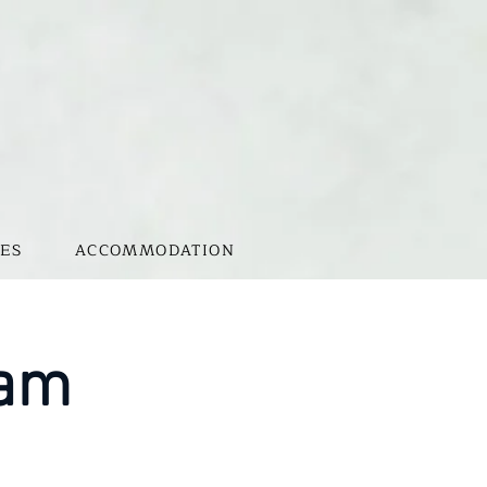
ES
ACCOMMODATION
0am