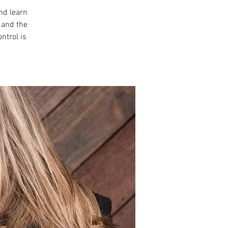
and learn
 and the
ntrol is