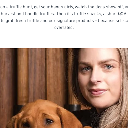
on a truffle hunt, get your hands dirty, watch the dogs show off, 
harvest and handle truffles. Then it’s truffle snacks, a short Q&A,
to grab fresh truffle and our signature products - because self-co
overrated.