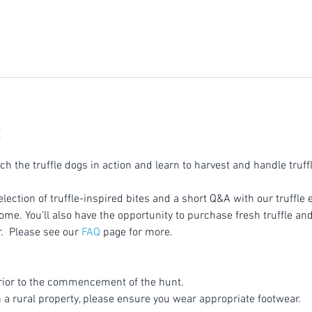
tch the truffle dogs in action and learn to harvest and handle truff
election of truffle-inspired bites and a short Q&A with our truffle 
home. You’ll also have the opportunity to purchase fresh truffle an
r.  Please see our 
FAQ
 page for more.
rior to the commencement of the hunt.
n a rural property, please ensure you wear appropriate footwear.