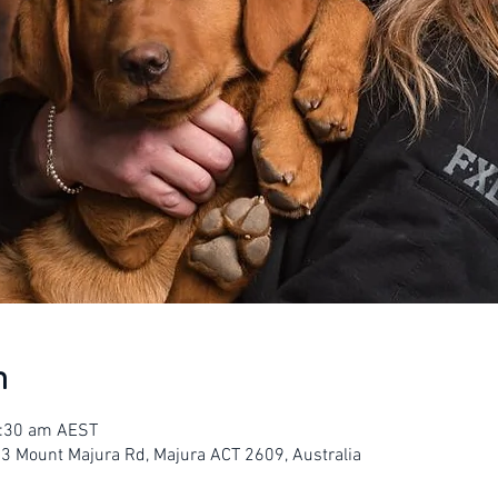
n
1:30 am AEST
23 Mount Majura Rd, Majura ACT 2609, Australia