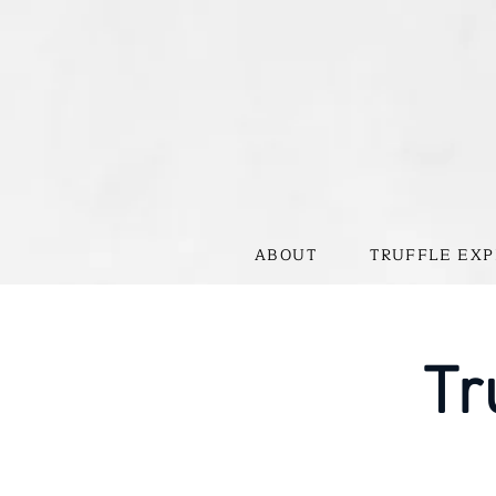
ABOUT
TRUFFLE EXP
Tr