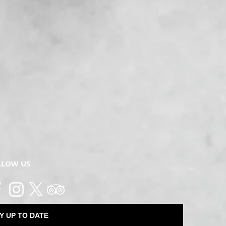
LLOW US
Y UP TO DATE