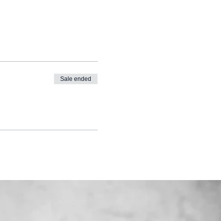
Sale ended