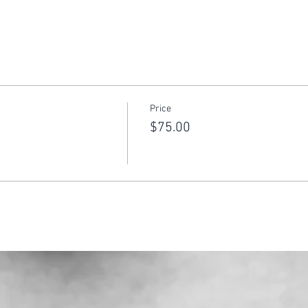
Price
$75.00