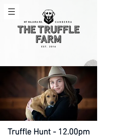
Truffle Hunt - 12.00pm