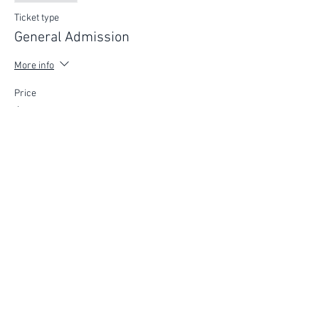
Ticket type
General Admission
More info
Price
$75.00
FIND YOUR WAY
FOLLOW US
Ho
me
Ab
out
Experi
ences
Weddin
gs
Truffles
Accom
modation