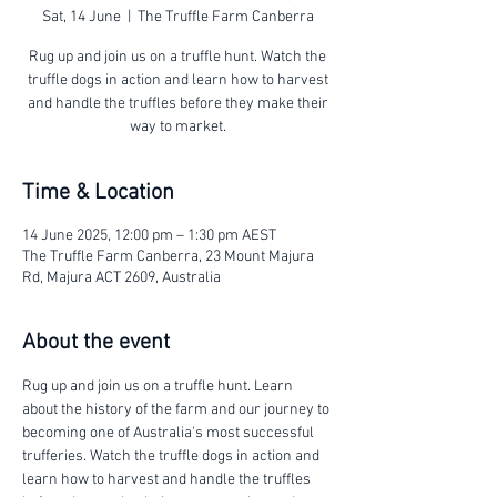
Sat, 14 June
  |  
The Truffle Farm Canberra
Rug up and join us on a truffle hunt. Watch the
truffle dogs in action and learn how to harvest
and handle the truffles before they make their
way to market.
Time & Location
14 June 2025, 12:00 pm – 1:30 pm AEST
The Truffle Farm Canberra, 23 Mount Majura
Rd, Majura ACT 2609, Australia
About the event
Rug up and join us on a truffle hunt. Learn 
about the history of the farm and our journey to 
becoming one of Australia's most successful 
trufferies. Watch the truffle dogs in action and 
learn how to harvest and handle the truffles 