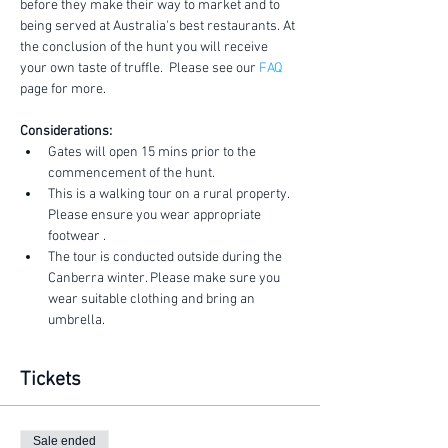
before they make their way to market and to 
being served at Australia's best restaurants. At 
the conclusion of the hunt you will receive 
your own taste of truffle.  Please see our 
FAQ
page for more.
Considerations:
Gates will open 15 mins prior to the 
commencement of the hunt.
This is a walking tour on a rural property. 
Please ensure you wear appropriate 
footwear .
The tour is conducted outside during the 
Canberra winter. Please make sure you 
wear suitable clothing and bring an 
umbrella.
Tickets
Sale ended