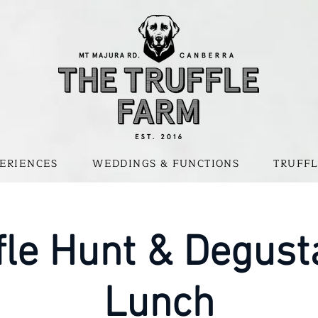
ERIENCES
WEDDINGS & FUNCTIONS
TRUFFL
fle Hunt & Degust
Lunch