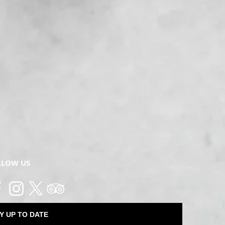
LLOW US
Y UP TO DATE