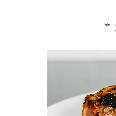
Join us