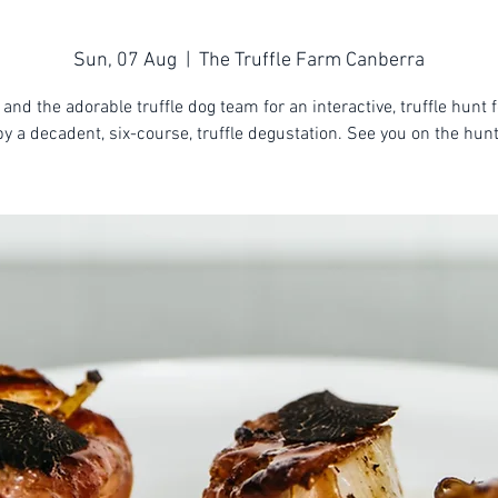
Sun, 07 Aug
  |  
The Truffle Farm Canberra
 and the adorable truffle dog team for an interactive, truffle hunt 
by a decadent, six-course, truffle degustation. See you on the hunt