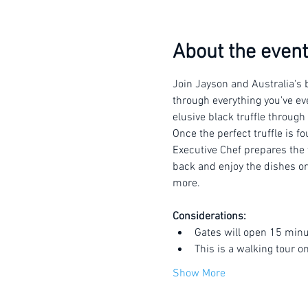
About the event
Join Jayson and Australia's b
through everything you've eve
elusive black truffle through
Once the perfect truffle is f
Executive Chef prepares the t
back and enjoy the dishes or 
more.
Considerations:
Gates will open 15 minu
This is a walking tour o
Show More