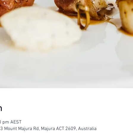
n
30 pm AEST
23 Mount Majura Rd, Majura ACT 2609, Australia