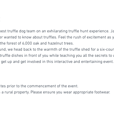
est truffle dog team on an exhilarating truffle hunt experience. Ja
r wanted to know about truffles. Feel the rush of excitement as yo
 the forest of 6,000 oak and hazelnut trees.
ound, we head back to the warmth of the truffle shed for a six-cou
ruffle dishes in front of you while teaching you all the secrets to 
get up and get involved in this interactive and entertaining event.
tes prior to the commencement of the event.
n a rural property. Please ensure you wear appropriate footwear.