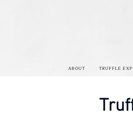
ABOUT
TRUFFLE EXP
Truf