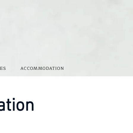
ES
ACCOMMODATION
ation