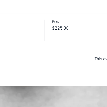
Price
$225.00
This ev