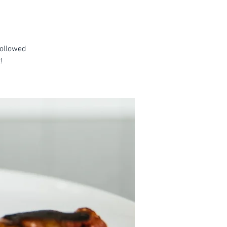
followed
!