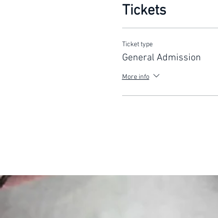
Tickets
Ticket type
General Admission
More info