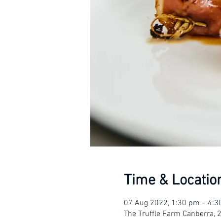
Time & Locatio
07 Aug 2022, 1:30 pm – 4:
The Truffle Farm Canberra, 