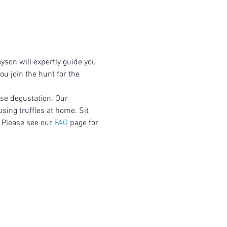
yson will expertly guide you 
u join the hunt for the 
rse degustation. Our 
using truffles at home. Sit 
 Please see our 
FAQ
 page for 