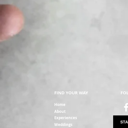
FIND YOUR WAY
FO
Ho
me
Ab
out
Experi
ences
STA
Weddin
gs