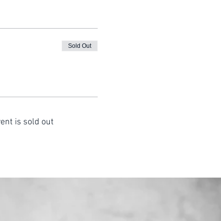
Sold Out
ent is sold out