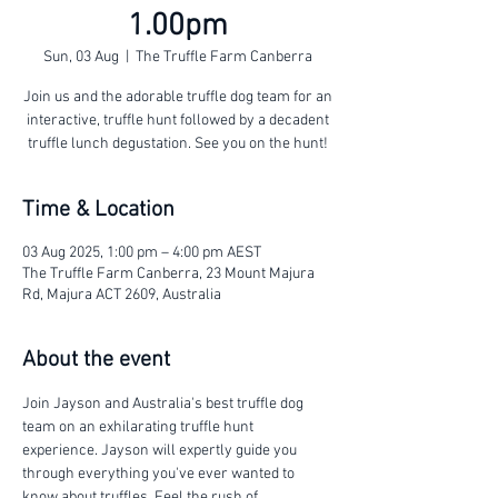
1.00pm
Sun, 03 Aug
  |  
The Truffle Farm Canberra
Join us and the adorable truffle dog team for an
interactive, truffle hunt followed by a decadent
truffle lunch degustation. See you on the hunt!
Time & Location
03 Aug 2025, 1:00 pm – 4:00 pm AEST
The Truffle Farm Canberra, 23 Mount Majura
Rd, Majura ACT 2609, Australia
About the event
Join Jayson and Australia's best truffle dog 
team on an exhilarating truffle hunt 
experience. Jayson will expertly guide you 
through everything you've ever wanted to 
know about truffles. Feel the rush of 