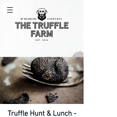
Truffle Hunt & Lunch -