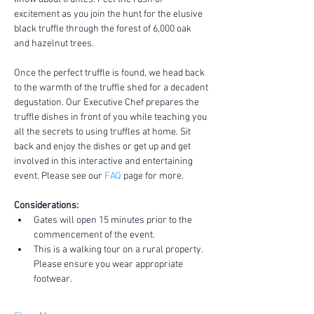
excitement as you join the hunt for the elusive 
black truffle through the forest of 6,000 oak 
and hazelnut trees.
Once the perfect truffle is found, we head back 
to the warmth of the truffle shed for a decadent 
degustation. Our Executive Chef prepares the 
truffle dishes in front of you while teaching you 
all the secrets to using truffles at home. Sit 
back and enjoy the dishes or get up and get 
involved in this interactive and entertaining 
event. Please see our 
FAQ
 page for more.
Considerations:
Gates will open 15 minutes prior to the 
commencement of the event.
This is a walking tour on a rural property. 
Please ensure you wear appropriate 
footwear.