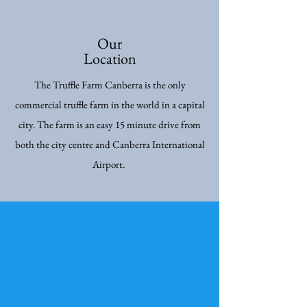
Our
Location
The Truffle Farm Canberra is the only
commercial truffle farm in the world in a capital
city. The farm is an easy 15 minute drive from
both the city centre and Canberra International
Airport.