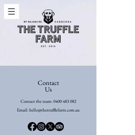
Contact
Us
Contact the team:
0400 483 082
Email:
hello@thetrufflefarm.com.au