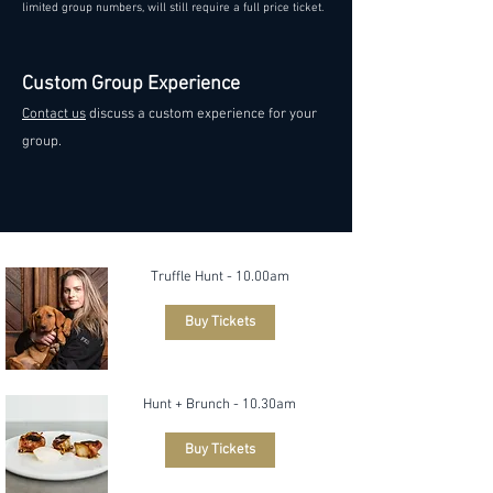
limited group numbers, will still require a full price ticket.
Custom Group Experience
Contact us
discuss a custom experience for your
group.
Truffle Hunt - 10.00am
Buy Tickets
Hunt + Brunch - 10.30am
Buy Tickets