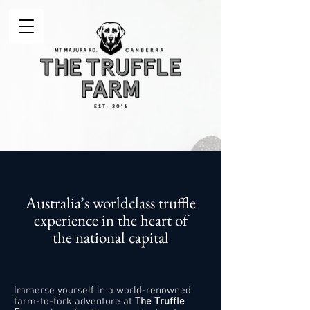
Australia’s worldclass truffle
experience in the heart of
the national capital
Immerse yourself in a world-renowned
farm-to-fork adventure at
The Truffle