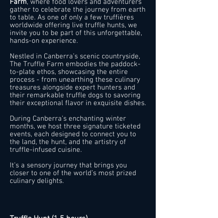
Farm
, where food lovers and adventurers
gather to celebrate the journey from earth
to table. As one of only a few truffières
worldwide offering live truffle hunts, we
invite you to be part of this unforgettable,
hands-on experience.
Nestled in Canberra’s scenic countryside,
The Truffle Farm embodies the paddock-
to-plate ethos, showcasing the entire
process - from unearthing these culinary
treasures alongside expert hunters and
their remarkable truffle dogs to savoring
their exceptional flavor in exquisite dishes.
During Canberra’s enchanting winter
months, we host three signature ticketed
events, each designed to connect you to
the land, the hunt, and the artistry of
truffle-infused cuisine.
It’s a sensory journey that brings you
closer to one of the world’s most prized
culinary delights.