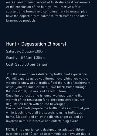
market and to being served at Australia's best restaurants.
At the conclusion of the hunt you will receive a four-
course truffle brunch and complimentary beverage, plus
have the opportunity to purchase fresh truffles and other
farm-made products.
Hunt + Degustation (3 hours)
Saturday: 2.00pm-5.00pm
Sunday: 10.30am-1.30pm
Cost: $250.00 per person
Join the team on an exhilarating truffle hunt experience.
We will expertly guide you through everything you've ever
wanted to know about truffles. Feel the rush of excitement
as you join the hunt for the elusive black truffle through
the forest of 8,000 oak and hazelnut trees.
Once the perfect truffle is found, we head back to the
warmth of the restaurant for a decadent seven-course
degustation lunch with paired beverages.
Our skilled chefs prepare the truffle dishes in front of you
while teaching you all the secrets to using truffles at
home. Sit back and enjoy the dishes or get up and get
involved in this interactive and entertaining event.
NOTE: This experience is designed for adults. Children
over the age of 10 can be accommodated, however due to