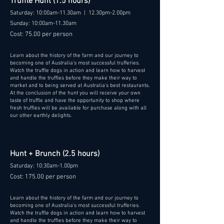
Truffle Hunt (1.5 hours)
Saturday: 10:00am-11.30am | 12.30pm-2.00pm
Sunday: 10:00am-11.30am
Cost: 75.00 per person
Learn about the history of the farm and our journey to
becoming one of Australia's most successful trufferies.
Watch the truffle dogs in action and learn how to harvest
and handle the truffles before they make their way to
market and to being served at Australia's best restaurants.
At the conclusion of the hunt you will receive your own
taste of truffle and have the opportunity to shop where
fresh truffles will be available for purchase along with all
our other earthly delights.
Hunt + Brunch (2.5 hours)
Saturday: 10:30am-1.00pm
Cost: 175.00 per person
Learn about the history of the farm and our journey to
becoming one of Australia's most successful trufferies.
Watch the truffle dogs in action and learn how to harvest
and handle the truffles before they make their way to