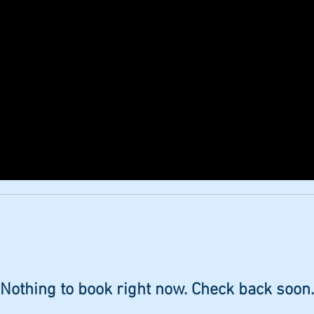
ERIENCES
WEDDINGS & FUNCTIONS
TRUFFL
Nothing to book right now. Check back soon.