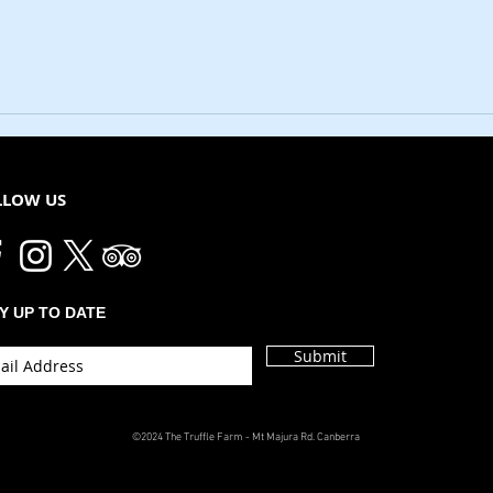
LLOW US
Y UP TO DATE
Submit
©2024 The Truffle Farm - Mt Majura Rd. Canberra