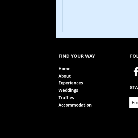
FIND YOUR WAY
FO
Ho
me
Ab
out
Experi
ences
STA
Weddin
gs
Truffles
Accom
modation