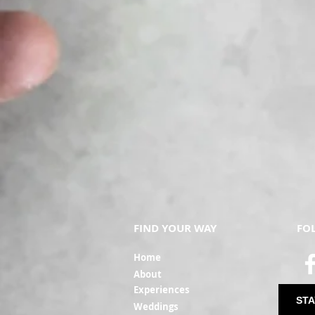
FIND YOUR WAY
FO
Ho
me
Ab
out
Experi
ences
STA
Weddin
gs