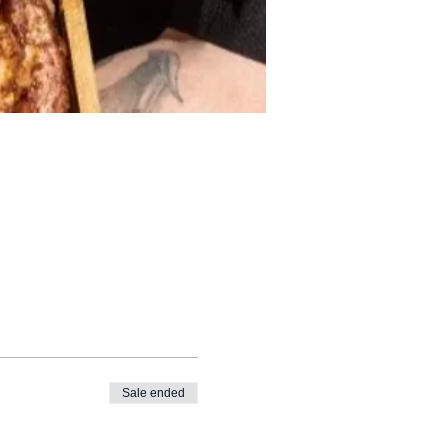
Sale ended