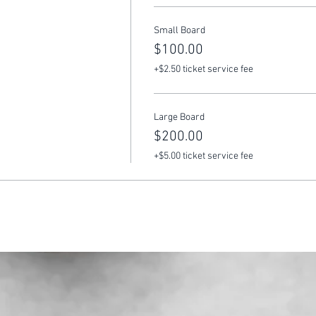
Small Board
$100.00
+$2.50 ticket service fee
Large Board
$200.00
+$5.00 ticket service fee