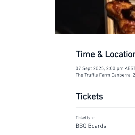
Time & Locatio
07 Sept 2025, 2:00 pm AES
The Truffle Farm Canberra, 
Tickets
Ticket type
BBQ Boards