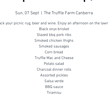
Sun, 07 Sept
  |  
The Truffle Farm Canberra
ck your picnic rug, beer and wine. Enjoy an afternoon on the law
Black onyx brisket
Glazed bbq pork ribs
Smoked chicken thighs
Smoked sausages
Corn bread
Truffle Mac and Cheese
Potato salad
Charcoal dinner rolls
Assorted pickles
Salsa verde
BBQ sauce
Tiramisu