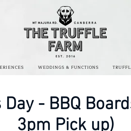
ERIENCES
WEDDINGS & FUNCTIONS
TRUFFL
s Day - BBQ Board
3pm Pick up)