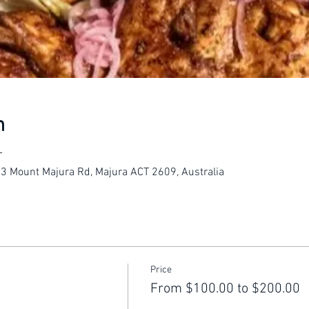
n
T
23 Mount Majura Rd, Majura ACT 2609, Australia
Price
From $100.00 to $200.00