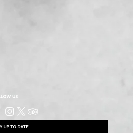
LLOW US
Y UP TO DATE