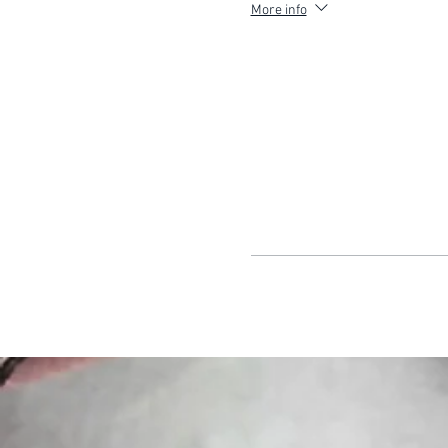
More info