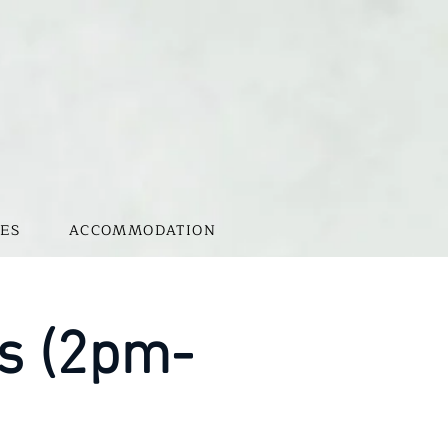
ES
ACCOMMODATION
s (2pm-