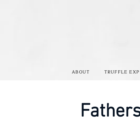
ABOUT
TRUFFLE EXP
Father