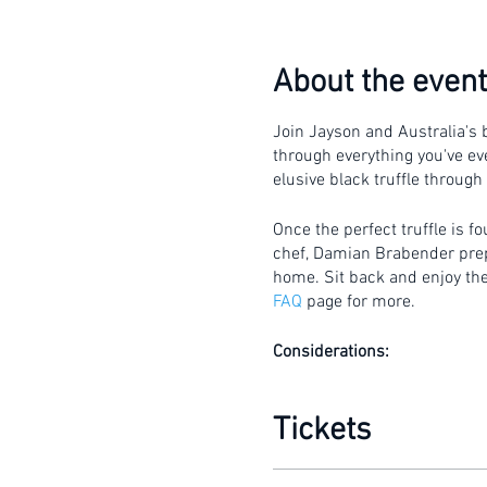
About the event
Join Jayson and Australia's b
through everything you've eve
elusive black truffle through
Once the perfect truffle is f
chef, Damian Brabender prepar
home. Sit back and enjoy the 
FAQ
page for more.
Considerations:
Gates will open 15 mi
This is a walking tour 
Tickets
The tour is conducted 
umbrella.