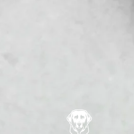
 be marked off the guest list
ket. Subject to any statutory
 if an event takes place then
tend because of adverse
r date. If this request
of the purchased ticket/s.
nces or adverse weather
 of people in attendance