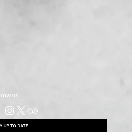
ring a printed copy of your ticket with you to the event. Names will
the name the booking was made under available.
fer a full refund of the ticket price.
ances does not entitle a ticket holder to return or exchange a tic
without limitation, the provisions of the Australian Consumer Law),
to a refund or exchange, including where a ticket holder cannot at
 booking?
ject to availability, we may be able to move your booking to anothe
 event, guests will be charged a processing fee equivalent to 25% 
in seven days of an event due to changes in personal circumsta
LLOW US
ted.
't match the attendee. Is that okay?
e person may make a booking for a group of guests. If the number
 purchased there is no need for the name to match the guest.
Y UP TO DATE