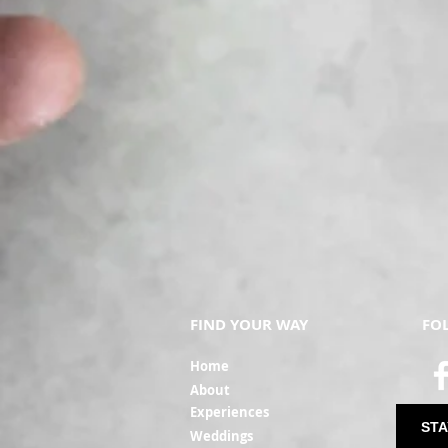
No - it is not mandatory to b
at the gate so please have 
What is the refund policy?
With 21 days' notice we can of
A change in personal circumst
rights of refund (including, 
generally there is no right 
weather conditions.
Can I switch the dates of my
With 21 days' notice, and sub
occurs within 21 days of the
Requests to move dates with
FIND YOUR WAY
FO
conditions will not be accep
Ho
me
The name on the ticket doesn
Ab
out
Yes - we understand that on
Experi
ences
match the number of tickets
STA
Weddin
gs