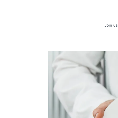
Join us