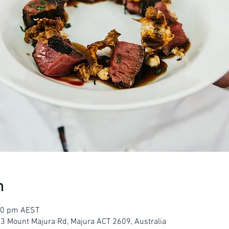
n
:00 pm AEST
23 Mount Majura Rd, Majura ACT 2609, Australia