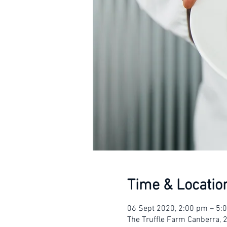
Time & Locatio
06 Sept 2020, 2:00 pm – 5
The Truffle Farm Canberra, 