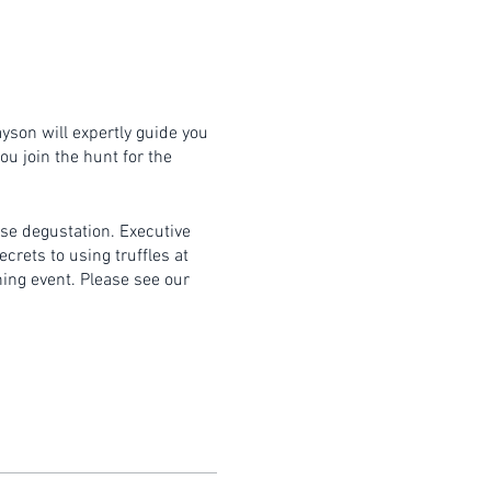
ayson will expertly guide you
ou join the hunt for the
rse degustation. Executive
crets to using truffles at
ning event. Please see our
itable clothing and bring an