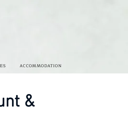
ES
ACCOMMODATION
unt &