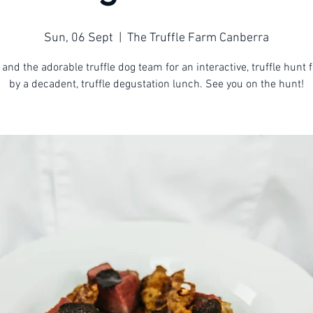
Sun, 06 Sept
  |  
The Truffle Farm Canberra
 and the adorable truffle dog team for an interactive, truffle hunt 
by a decadent, truffle degustation lunch. See you on the hunt!