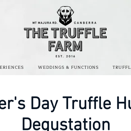
ERIENCES
WEDDINGS & FUNCTIONS
TRUFFL
er's Day Truffle H
Degustation