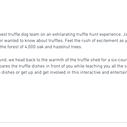
est truffle dog team on an exhilarating truffle hunt experience. J
r wanted to know about truffles. Feel the rush of excitement as y
 the forest of 4,000 oak and hazelnut trees.
ound, we head back to the warmth of the truffle shed for a six-cou
es the truffle dishes in front of you while teaching you all the se
dishes or get up and get involved in this interactive and entertai
ns prior to the commencement of the hunt.
on a rural property. Please ensure you wear appropriate footwear .
outside during the Canberra winter. Please make sure you wear su