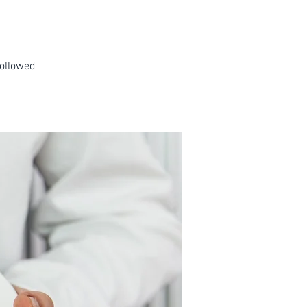
followed