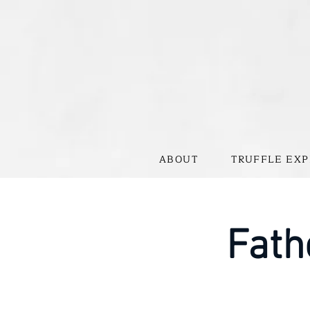
ABOUT
TRUFFLE EXP
Fath