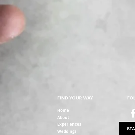
FIND YOUR WAY
FO
Ho
me
Ab
out
Experi
ences
STA
Weddin
gs