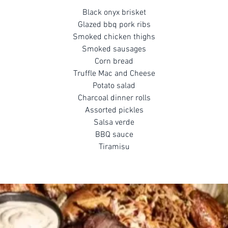
Black onyx brisket
Glazed bbq pork ribs
Smoked chicken thighs
Smoked sausages
Corn bread
Truffle Mac and Cheese
Potato salad
Charcoal dinner rolls
Assorted pickles
Salsa verde
BBQ sauce
Tiramisu