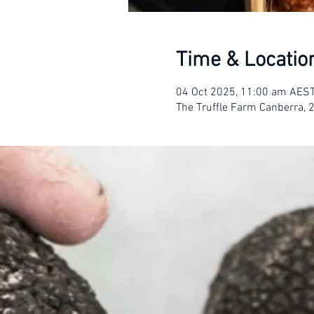
Time & Locatio
04 Oct 2025, 11:00 am AES
The Truffle Farm Canberra, 