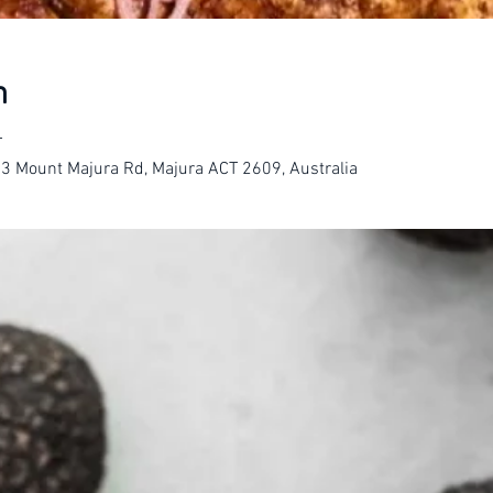
n
T
23 Mount Majura Rd, Majura ACT 2609, Australia