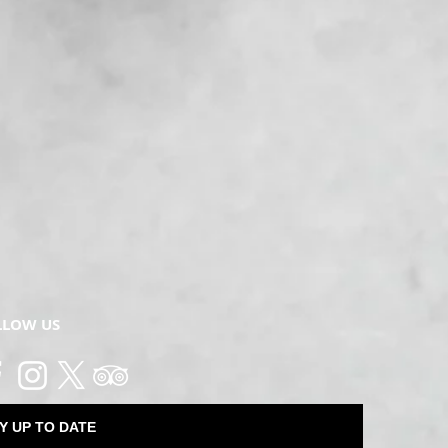
LLOW US
Y UP TO DATE