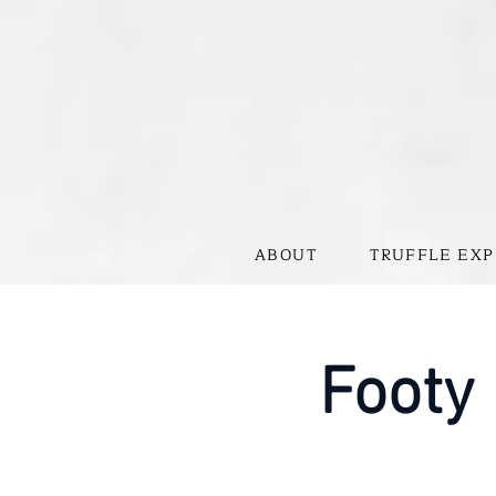
ABOUT
TRUFFLE EXP
Footy