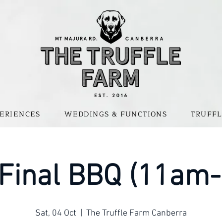
ERIENCES
WEDDINGS & FUNCTIONS
TRUFFL
 Final BBQ (11am
Sat, 04 Oct
  |  
The Truffle Farm Canberra