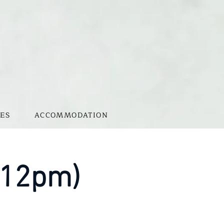
ES
ACCOMMODATION
-12pm)