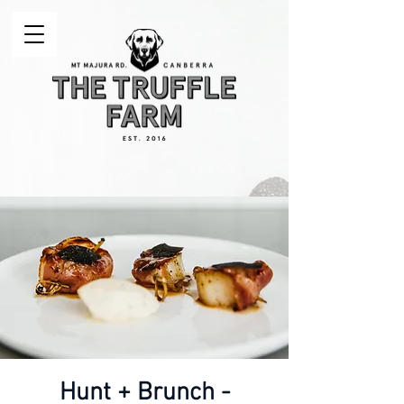
Hunt + Brunch -