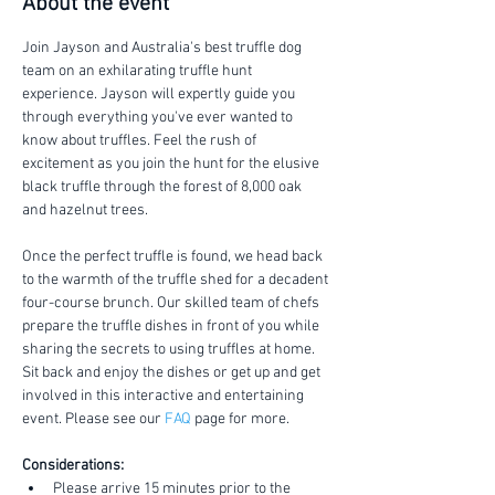
About the event
Join Jayson and Australia's best truffle dog 
team on an exhilarating truffle hunt 
experience. Jayson will expertly guide you 
through everything you've ever wanted to 
know about truffles. Feel the rush of 
excitement as you join the hunt for the elusive 
black truffle through the forest of 8,000 oak 
and hazelnut trees.
Once the perfect truffle is found, we head back 
to the warmth of the truffle shed for a decadent 
four-course brunch. Our skilled team of chefs 
prepare the truffle dishes in front of you while 
sharing the secrets to using truffles at home. 
Sit back and enjoy the dishes or get up and get 
involved in this interactive and entertaining 
event. Please see our 
FAQ
 page for more.
Considerations:
Please arrive 15 minutes prior to the 