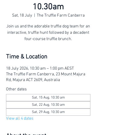
10.30am
Sat, 18 July
  |  
The Truffle Farm Canberra
Join us and the adorable truffle dog team for an
interactive, truffle hunt followed by a decadent
four-course truffle brunch.
Time & Location
18 July 2026, 10:30 am – 1:00 pm AEST
The Truffle Farm Canberra, 23 Mount Majura
Rd, Majura ACT 2609, Australia
Other dates
Sat, 15 Aug, 10:30 am
Sat, 22 Aug, 10:30 am
Sat, 29 Aug, 10:30 am
View all 4 dates