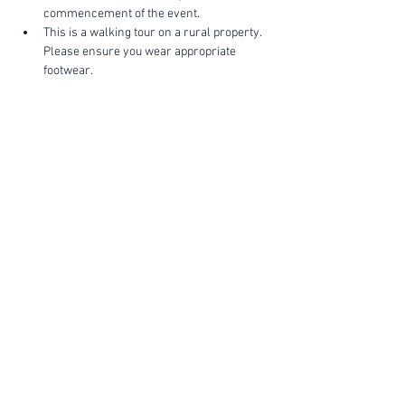
commencement of the event.
This is a walking tour on a rural property. 
Please ensure you wear appropriate 
footwear.
Show More
FIND YOUR WAY
FOLLOW US
Ho
me
Ab
out
Experi
ences
Weddin
gs
Truffles
Accom
modation
STAY UP TO DATE