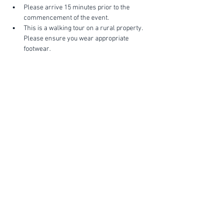
Please arrive 15 minutes prior to the 
commencement of the event.
This is a walking tour on a rural property. 
Please ensure you wear appropriate 
footwear.
Show More
FIND YOUR WAY
FOLLOW US
Ho
me
Ab
out
Experi
ences
Weddin
gs
Truffles
Accom
modation
STAY UP TO DATE