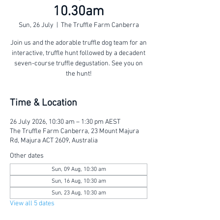
10.30am
Sun, 26 July
  |  
The Truffle Farm Canberra
Join us and the adorable truffle dog team for an
interactive, truffle hunt followed by a decadent
seven-course truffle degustation. See you on
the hunt!
Time & Location
26 July 2026, 10:30 am – 1:30 pm AEST
The Truffle Farm Canberra, 23 Mount Majura
Rd, Majura ACT 2609, Australia
Other dates
Sun, 09 Aug, 10:30 am
Sun, 16 Aug, 10:30 am
Sun, 23 Aug, 10:30 am
View all 5 dates