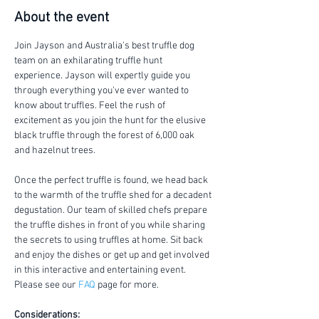
About the event
Join Jayson and Australia's best truffle dog 
team on an exhilarating truffle hunt 
experience. Jayson will expertly guide you 
through everything you've ever wanted to 
know about truffles. Feel the rush of 
excitement as you join the hunt for the elusive 
black truffle through the forest of 6,000 oak 
and hazelnut trees.
Once the perfect truffle is found, we head back 
to the warmth of the truffle shed for a decadent 
degustation. Our team of skilled chefs prepare 
the truffle dishes in front of you while sharing 
the secrets to using truffles at home. Sit back 
and enjoy the dishes or get up and get involved 
in this interactive and entertaining event. 
Please see our 
FAQ
 page for more.
Considerations: