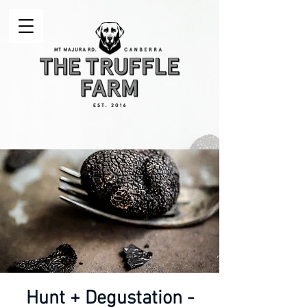
Hunt + Degustation -