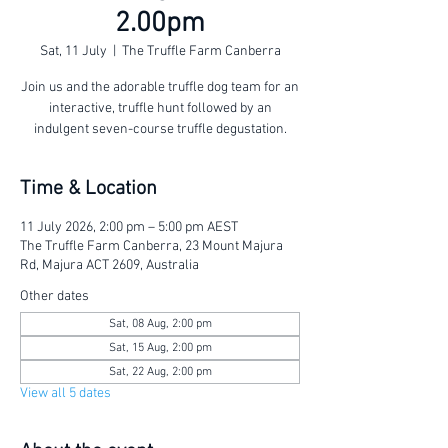
2.00pm
Sat, 11 July
  |  
The Truffle Farm Canberra
Join us and the adorable truffle dog team for an
interactive, truffle hunt followed by an
indulgent seven-course truffle degustation.
Time & Location
11 July 2026, 2:00 pm – 5:00 pm AEST
The Truffle Farm Canberra, 23 Mount Majura
Rd, Majura ACT 2609, Australia
Other dates
Sat, 08 Aug, 2:00 pm
Sat, 15 Aug, 2:00 pm
Sat, 22 Aug, 2:00 pm
View all 5 dates