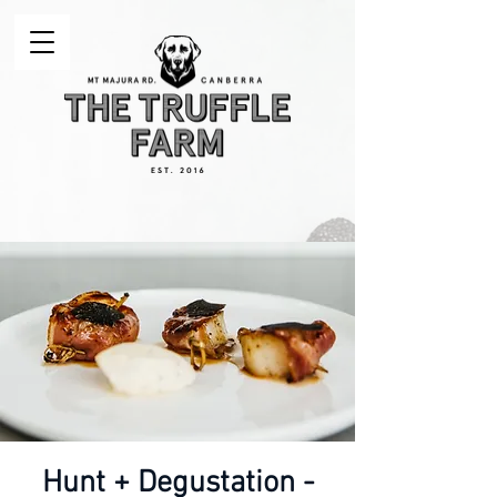
Hunt + Degustation -