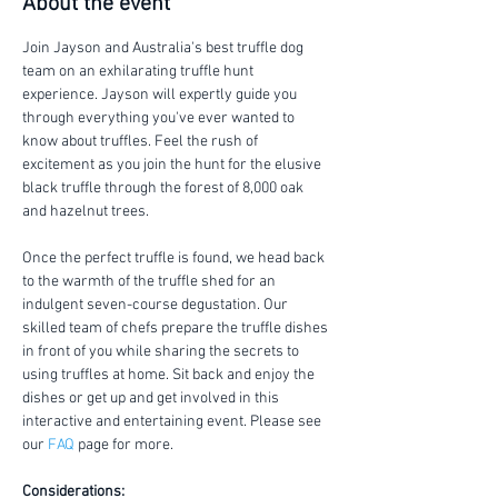
About the event
Join Jayson and Australia's best truffle dog 
team on an exhilarating truffle hunt 
experience. Jayson will expertly guide you 
through everything you've ever wanted to 
know about truffles. Feel the rush of 
excitement as you join the hunt for the elusive 
black truffle through the forest of 8,000 oak 
and hazelnut trees.
Once the perfect truffle is found, we head back 
to the warmth of the truffle shed for an 
indulgent seven-course degustation. Our 
skilled team of chefs prepare the truffle dishes 
in front of you while sharing the secrets to 
using truffles at home. Sit back and enjoy the 
dishes or get up and get involved in this 
interactive and entertaining event. Please see 
our 
FAQ
 page for more.
Considerations: