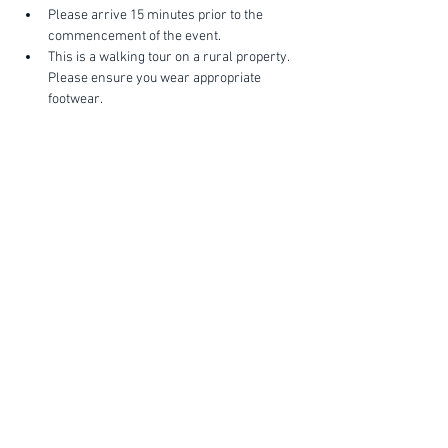
Please arrive 15 minutes prior to the 
commencement of the event.
This is a walking tour on a rural property. 
Please ensure you wear appropriate 
footwear.
Show More
FIND YOUR WAY
FOLLOW US
Ho
me
Ab
out
Experi
ences
Weddin
gs
Truffles
Accom
modation
STAY UP TO DATE