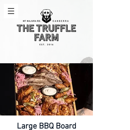
Large BBQ Board