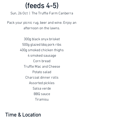
(feeds 4-5)
Sun, 26 Oct
  |  
The Truffle Farm Canberra
Pack your picnic rug, beer and wine. Enjoy an
afternoon on the lawns.
300g black onyx brisket
500g glazed bbq pork ribs
400g smoked chicken thighs
4 smoked sausage
Corn bread
Truffle Mac and Cheese
Potato salad
Charcoal dinner rolls
Assorted pickles
Salsa verde
BBQ sauce
Tiramisu
Time & Location