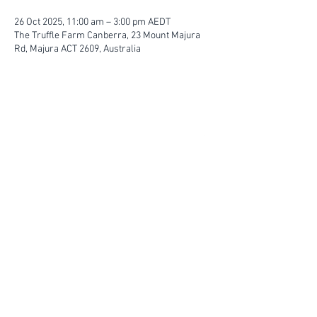
26 Oct 2025, 11:00 am – 3:00 pm AEDT
The Truffle Farm Canberra, 23 Mount Majura
Rd, Majura ACT 2609, Australia
FIND YOUR WAY
FOLLOW US
Ho
me
Ab
out
Experi
ences
Weddin
gs
Truffles
Accom
modation
STAY UP TO DATE
Submit