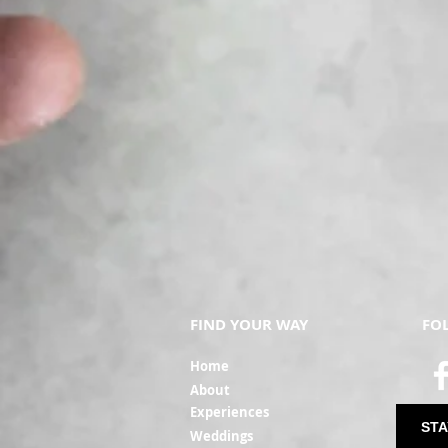
FIND YOUR WAY
FO
Ho
me
Ab
out
Experi
ences
STA
Weddin
gs