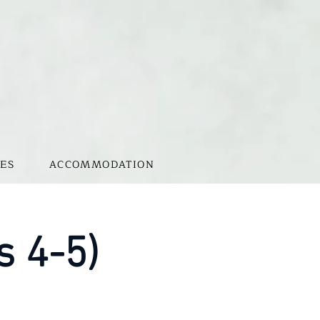
ES
ACCOMMODATION
s 4-5)