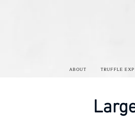
ABOUT
TRUFFLE EXP
Large