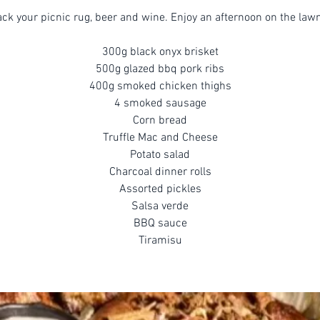
ck your picnic rug, beer and wine. Enjoy an afternoon on the law
300g black onyx brisket
500g glazed bbq pork ribs
400g smoked chicken thighs
4 smoked sausage
Corn bread
Truffle Mac and Cheese
Potato salad
Charcoal dinner rolls
Assorted pickles
Salsa verde
BBQ sauce
Tiramisu