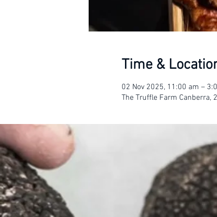
Time & Locatio
02 Nov 2025, 11:00 am – 3
The Truffle Farm Canberra, 