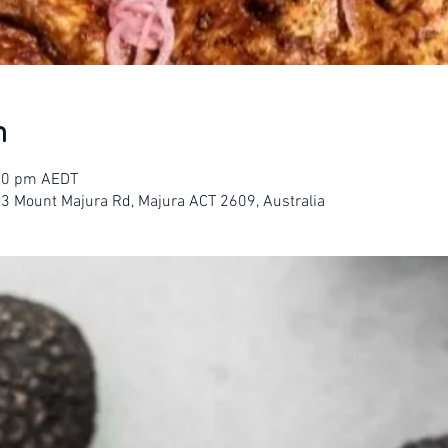
n
:00 pm AEDT
23 Mount Majura Rd, Majura ACT 2609, Australia