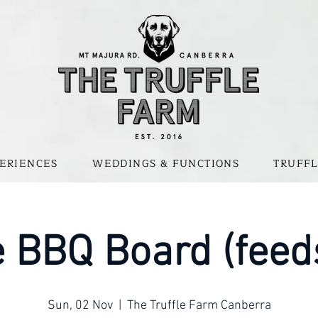
ERIENCES
WEDDINGS & FUNCTIONS
TRUFFL
 BBQ Board (feed
Sun, 02 Nov
  |  
The Truffle Farm Canberra