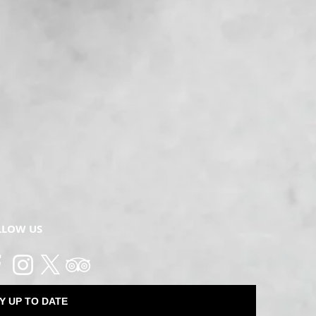
LLOW US
Y UP TO DATE