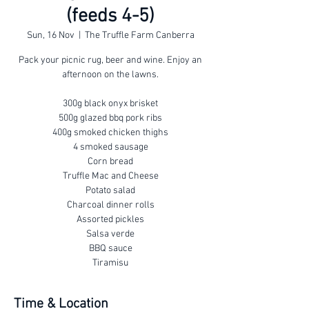
(feeds 4-5)
Sun, 16 Nov
  |  
The Truffle Farm Canberra
Pack your picnic rug, beer and wine. Enjoy an
afternoon on the lawns.
300g black onyx brisket
500g glazed bbq pork ribs
400g smoked chicken thighs
4 smoked sausage
Corn bread
Truffle Mac and Cheese
Potato salad
Charcoal dinner rolls
Assorted pickles
Salsa verde
BBQ sauce
Tiramisu
Time & Location