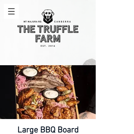
Large BBQ Board