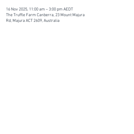
16 Nov 2025, 11:00 am – 3:00 pm AEDT
The Truffle Farm Canberra, 23 Mount Majura
Rd, Majura ACT 2609, Australia
FIND YOUR WAY
FOLLOW US
Ho
me
Ab
out
Experi
ences
Weddin
gs
Truffles
Accom
modation
STAY UP TO DATE
Submit