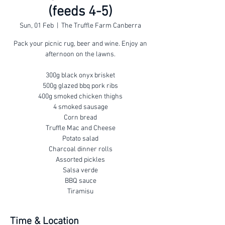
(feeds 4-5)
Sun, 01 Feb
  |  
The Truffle Farm Canberra
Pack your picnic rug, beer and wine. Enjoy an
afternoon on the lawns.
300g black onyx brisket
500g glazed bbq pork ribs
400g smoked chicken thighs
4 smoked sausage
Corn bread
Truffle Mac and Cheese
Potato salad
Charcoal dinner rolls
Assorted pickles
Salsa verde
BBQ sauce
Tiramisu
Time & Location