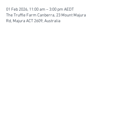
01 Feb 2026, 11:00 am – 3:00 pm AEDT
The Truffle Farm Canberra, 23 Mount Majura
Rd, Majura ACT 2609, Australia
FIND YOUR WAY
FOLLOW US
Ho
me
Ab
out
Experi
ences
Weddin
gs
Truffles
Accom
modation
STAY UP TO DATE
Submit