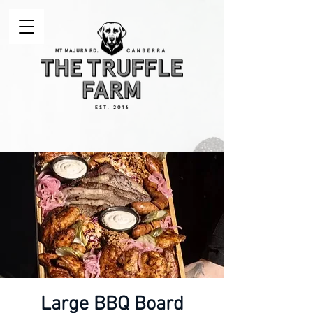
Large BBQ Board