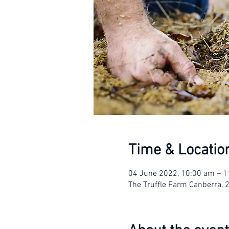
Time & Locatio
04 June 2022, 10:00 am – 
The Truffle Farm Canberra, 