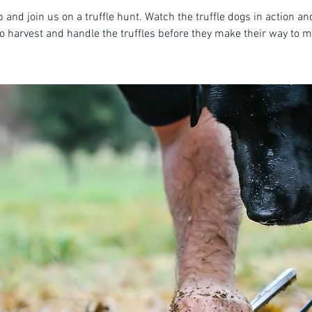
 and join us on a truffle hunt. Watch the truffle dogs in action an
o harvest and handle the truffles before they make their way to m