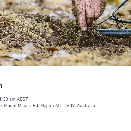
n
11:30 am AEST
23 Mount Majura Rd, Majura ACT 2609, Australia