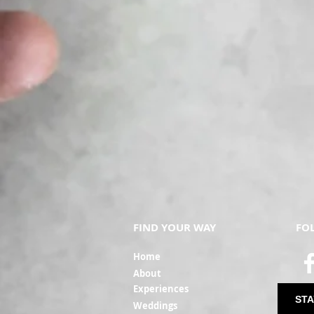
FIND YOUR WAY
FO
Ho
me
Ab
out
Experi
ences
STA
Weddin
gs