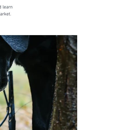
d learn
arket.