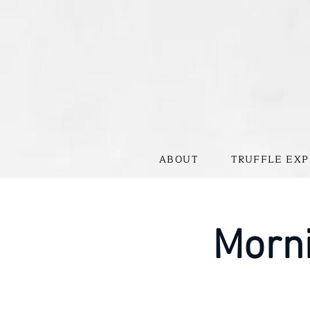
ABOUT
TRUFFLE EXP
Morni