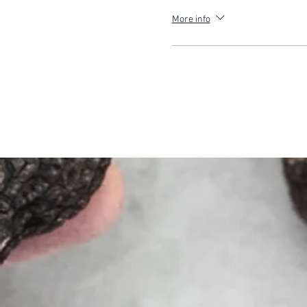
More info