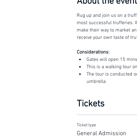
About the event
Rug up and join us on a truff
most successful trufferies. W
make their way to market and 
receive your own taste of truf
Considerations:
Gates will open 15 mins
This is a walking tour o
The tour is conducted o
umbrella.
Tickets
Ticket type
General Admission