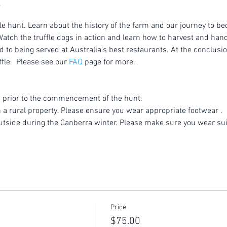
le hunt. Learn about the history of the farm and our journey to be
atch the truffle dogs in action and learn how to harvest and handl
to being served at Australia's best restaurants. At the conclusion
fle.  Please see our 
FAQ
 page for more.
 prior to the commencement of the hunt.
n a rural property. Please ensure you wear appropriate footwear .
utside during the Canberra winter. Please make sure you wear sui
Price
$75.00