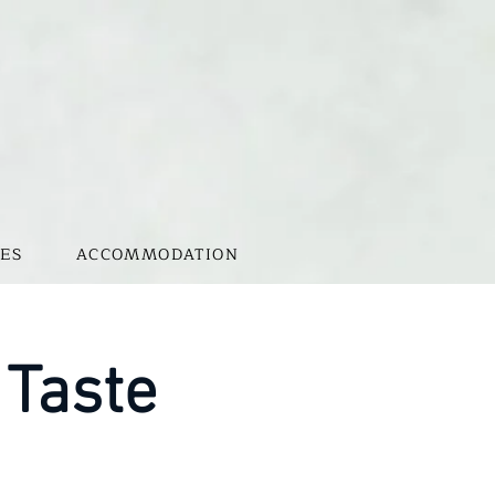
ES
ACCOMMODATION
 Taste