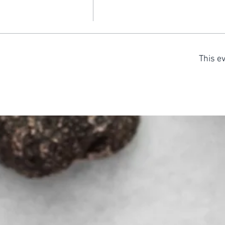
This ev