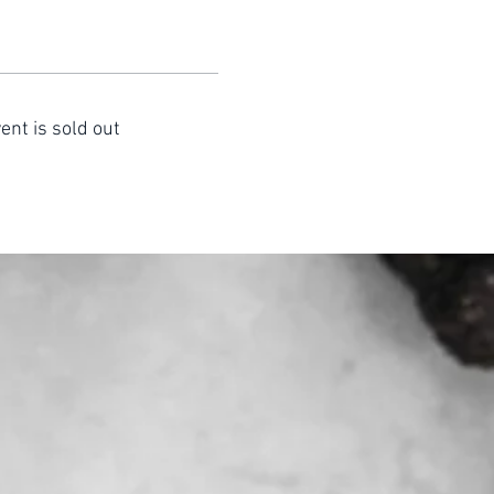
ent is sold out