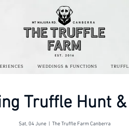
ERIENCES
WEDDINGS & FUNCTIONS
TRUFFL
ng Truffle Hunt &
Sat, 04 June
  |  
The Truffle Farm Canberra