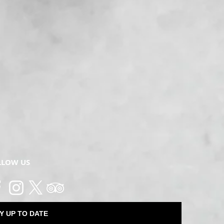
LLOW US
Y UP TO DATE