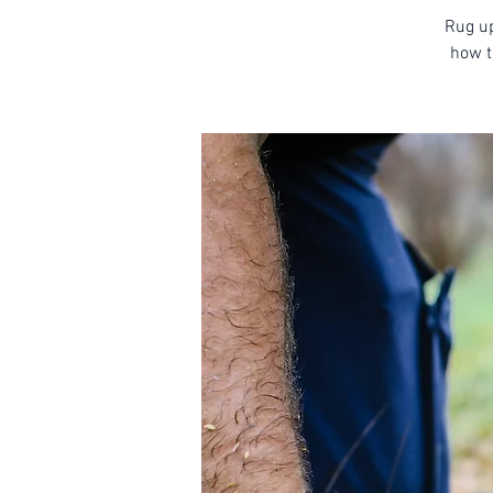
Rug up
how t