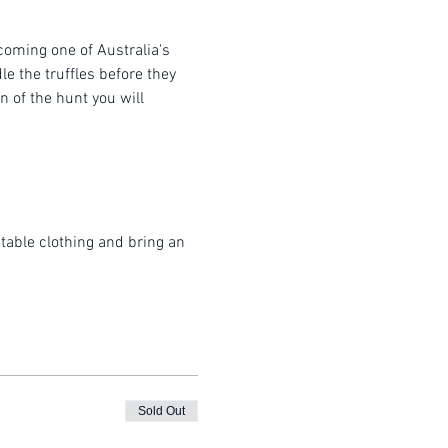
coming one of Australia's 
e the truffles before they 
 of the hunt you will 
table clothing and bring an 
Sold Out