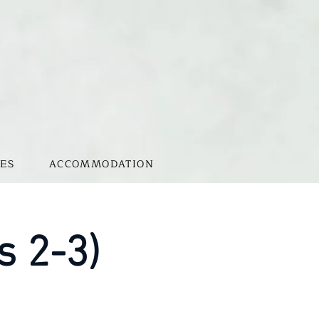
ES
ACCOMMODATION
s 2-3)