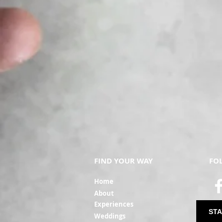
FIND YOUR WAY
FO
Ho
me
Ab
out
Experi
ences
STA
Weddin
gs