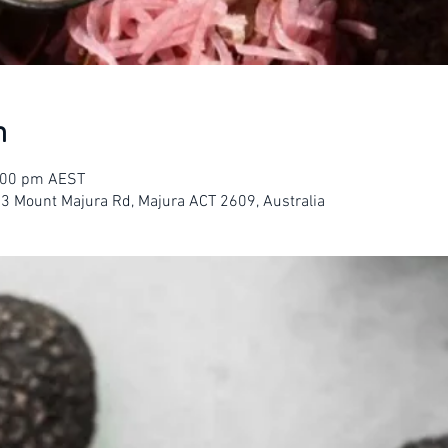
n
3:00 pm AEST
23 Mount Majura Rd, Majura ACT 2609, Australia