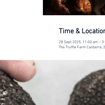
Time & Locatio
28 Sept 2025, 11:00 am – 
The Truffle Farm Canberra, 