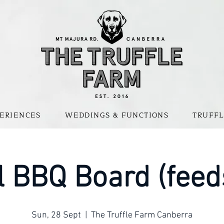
ERIENCES
WEDDINGS & FUNCTIONS
TRUFFL
 BBQ Board (feed
Sun, 28 Sept
  |  
The Truffle Farm Canberra