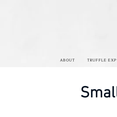
ABOUT
TRUFFLE EXP
Small