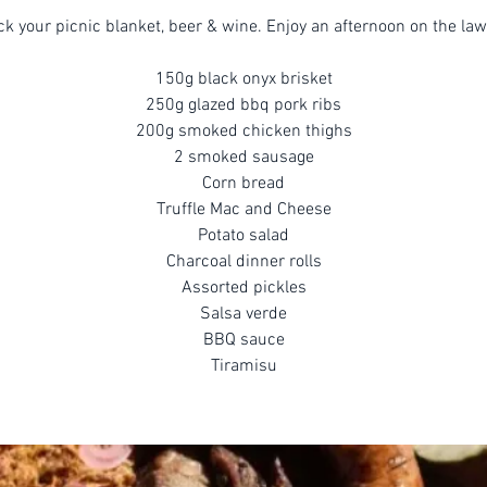
ck your picnic blanket, beer & wine. Enjoy an afternoon on the law
150g black onyx brisket
250g glazed bbq pork ribs
200g smoked chicken thighs
2 smoked sausage
Corn bread
Truffle Mac and Cheese
Potato salad
Charcoal dinner rolls
Assorted pickles
Salsa verde
BBQ sauce
Tiramisu