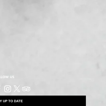
LLOW US
Y UP TO DATE