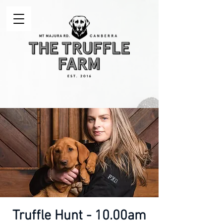
Truffle Hunt - 10.00am