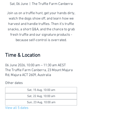
Sat, 06 June
  |  
The Truffle Farm Canberra
Join us on a truffle hunt, get your hands dirty,
watch the dogs show off, and learn how we
harvest and handle truffles. Then it’s truffle
snacks, a short Q&A, and the chance to grab
fresh truffle and our signature products -
because self-control is overrated.
Time & Location
06 June 2026, 10:00 am – 11:30 am AEST
The Truffle Farm Canberra, 23 Mount Majura
Rd, Majura ACT 2609, Australia
Other dates
Sat, 15 Aug, 10:00 am
Sat, 22 Aug, 10:00 am
Sun, 23 Aug, 10:00 am
View all 5 dates