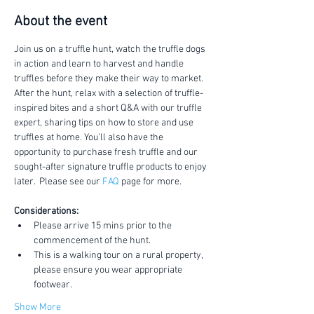
About the event
Join us on a truffle hunt, watch the truffle dogs 
in action and learn to harvest and handle 
truffles before they make their way to market.
After the hunt, relax with a selection of truffle-
inspired bites and a short Q&A with our truffle 
expert, sharing tips on how to store and use 
truffles at home. You’ll also have the 
opportunity to purchase fresh truffle and our 
sought-after signature truffle products to enjoy 
later.  Please see our 
FAQ
 page for more.
Considerations:
Please arrive 15 mins prior to the 
commencement of the hunt.
This is a walking tour on a rural property, 
please ensure you wear appropriate 
footwear.
Show More