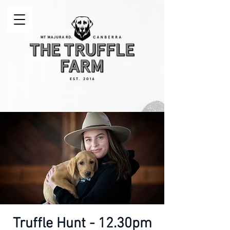
Truffle Hunt - 12.30pm