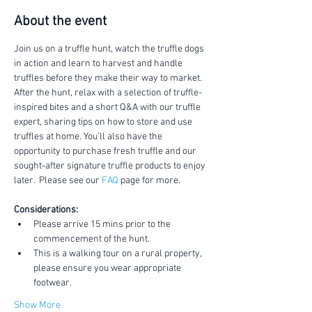
About the event
Join us on a truffle hunt, watch the truffle dogs 
in action and learn to harvest and handle 
truffles before they make their way to market.
After the hunt, relax with a selection of truffle-
inspired bites and a short Q&A with our truffle 
expert, sharing tips on how to store and use 
truffles at home. You’ll also have the 
opportunity to purchase fresh truffle and our 
sought-after signature truffle products to enjoy 
later.  Please see our 
FAQ
 page for more.
Considerations:
Please arrive 15 mins prior to the 
commencement of the hunt.
This is a walking tour on a rural property, 
please ensure you wear appropriate 
footwear.
Show More