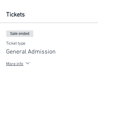
Tickets
Sale ended
Ticket type
General Admission
More info
Price
$75.00
FIND YOUR WAY
FOLLOW US
Ho
me