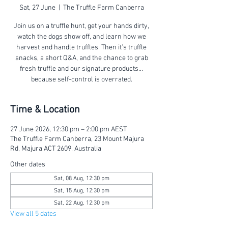
Sat, 27 June
  |  
The Truffle Farm Canberra
Join us on a truffle hunt, get your hands dirty,
watch the dogs show off, and learn how we
harvest and handle truffles. Then it’s truffle
snacks, a short Q&A, and the chance to grab
fresh truffle and our signature products...
because self-control is overrated.
Time & Location
27 June 2026, 12:30 pm – 2:00 pm AEST
The Truffle Farm Canberra, 23 Mount Majura
Rd, Majura ACT 2609, Australia
Other dates
Sat, 08 Aug, 12:30 pm
Sat, 15 Aug, 12:30 pm
Sat, 22 Aug, 12:30 pm
View all 5 dates