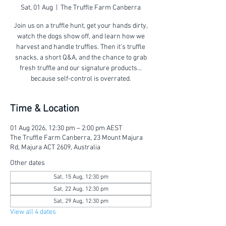
Sat, 01 Aug
  |  
The Truffle Farm Canberra
Join us on a truffle hunt, get your hands dirty,
watch the dogs show off, and learn how we
harvest and handle truffles. Then it’s truffle
snacks, a short Q&A, and the chance to grab
fresh truffle and our signature products...
because self-control is overrated.
Time & Location
01 Aug 2026, 12:30 pm – 2:00 pm AEST
The Truffle Farm Canberra, 23 Mount Majura
Rd, Majura ACT 2609, Australia
Other dates
Sat, 15 Aug, 12:30 pm
Sat, 22 Aug, 12:30 pm
Sat, 29 Aug, 12:30 pm
View all 4 dates