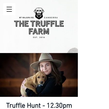
Truffle Hunt - 12.30pm