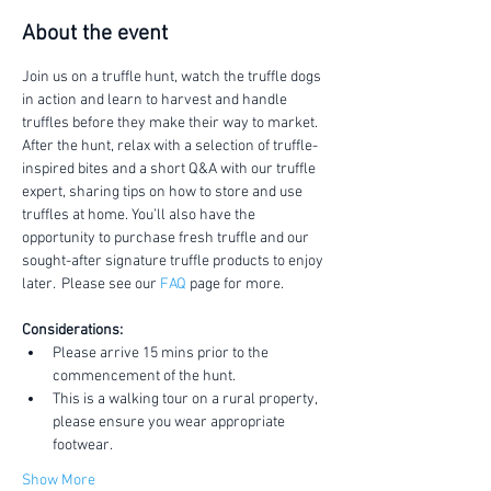
About the event
Join us on a truffle hunt, watch the truffle dogs 
in action and learn to harvest and handle 
truffles before they make their way to market.
After the hunt, relax with a selection of truffle-
inspired bites and a short Q&A with our truffle 
expert, sharing tips on how to store and use 
truffles at home. You’ll also have the 
opportunity to purchase fresh truffle and our 
sought-after signature truffle products to enjoy 
later.  Please see our 
FAQ
 page for more.
Considerations:
Please arrive 15 mins prior to the 
commencement of the hunt.
This is a walking tour on a rural property, 
please ensure you wear appropriate 
footwear.
Show More