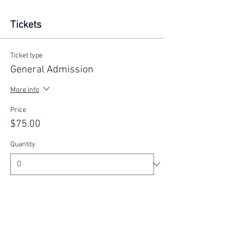
Tickets
Ticket type
General Admission
More info
Price
$75.00
Quantity
Total
$0.00
Checkout