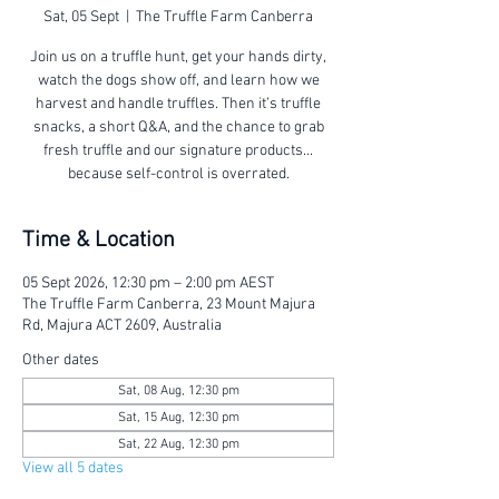
Sat, 05 Sept
  |  
The Truffle Farm Canberra
Join us on a truffle hunt, get your hands dirty,
watch the dogs show off, and learn how we
harvest and handle truffles. Then it’s truffle
snacks, a short Q&A, and the chance to grab
fresh truffle and our signature products...
because self-control is overrated.
Time & Location
05 Sept 2026, 12:30 pm – 2:00 pm AEST
The Truffle Farm Canberra, 23 Mount Majura
Rd, Majura ACT 2609, Australia
Other dates
Sat, 08 Aug, 12:30 pm
Sat, 15 Aug, 12:30 pm
Sat, 22 Aug, 12:30 pm
View all 5 dates