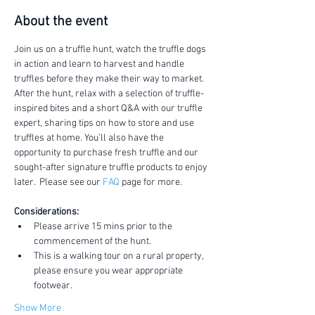
About the event
Join us on a truffle hunt, watch the truffle dogs 
in action and learn to harvest and handle 
truffles before they make their way to market.
After the hunt, relax with a selection of truffle-
inspired bites and a short Q&A with our truffle 
expert, sharing tips on how to store and use 
truffles at home. You’ll also have the 
opportunity to purchase fresh truffle and our 
sought-after signature truffle products to enjoy 
later.  Please see our 
FAQ
 page for more.
Considerations:
Please arrive 15 mins prior to the 
commencement of the hunt.
This is a walking tour on a rural property, 
please ensure you wear appropriate 
footwear.
Show More