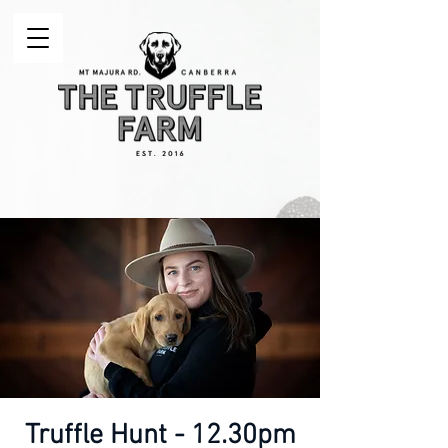
Truffle Hunt - 12.30pm