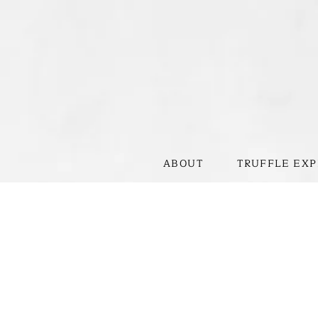
ABOUT
TRUFFLE EXP