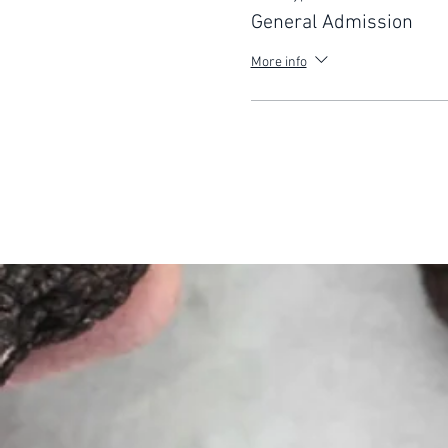
General Admission
More info