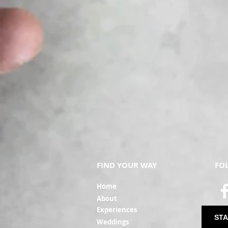
FIND YOUR WAY
FO
Ho
me
Ab
out
Experi
ences
STA
Weddin
gs