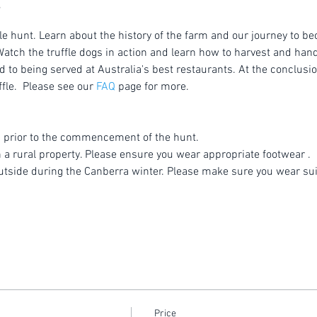
le hunt. Learn about the history of the farm and our journey to be
atch the truffle dogs in action and learn how to harvest and handl
to being served at Australia's best restaurants. At the conclusion
fle.  Please see our 
FAQ
 page for more.
 prior to the commencement of the hunt.
n a rural property. Please ensure you wear appropriate footwear .
utside during the Canberra winter. Please make sure you wear sui
Price