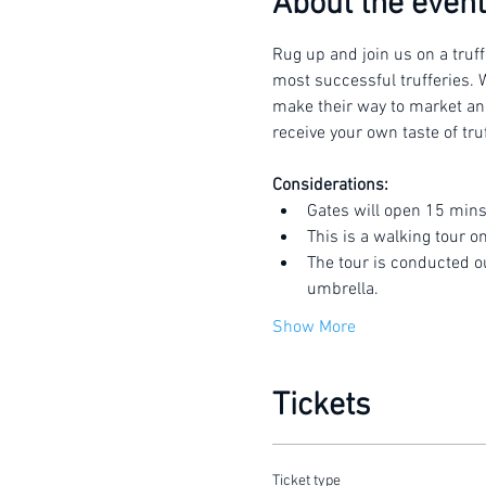
About the event
Rug up and join us on a truff
most successful trufferies. W
make their way to market and 
receive your own taste of truf
Considerations:
Gates will open 15 mins
This is a walking tour o
The tour is conducted o
umbrella.
Show More
Tickets
Ticket type