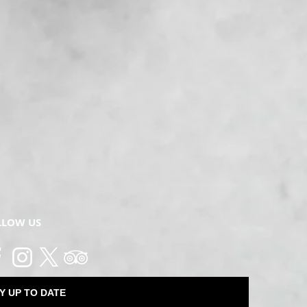
LLOW US
Y UP TO DATE