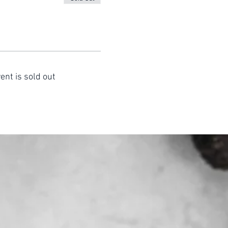
ent is sold out