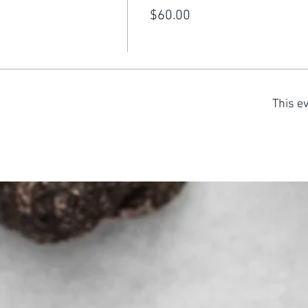
$60.00
This ev