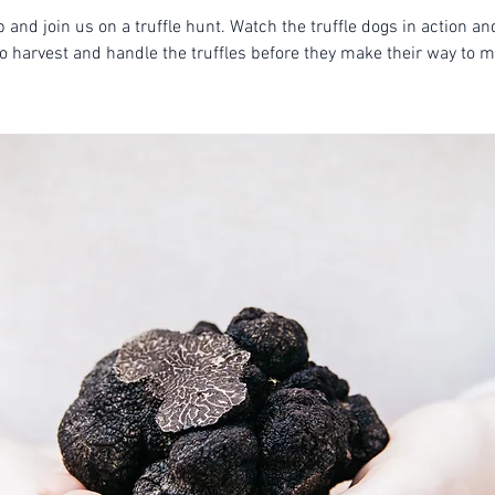
 and join us on a truffle hunt. Watch the truffle dogs in action an
o harvest and handle the truffles before they make their way to m