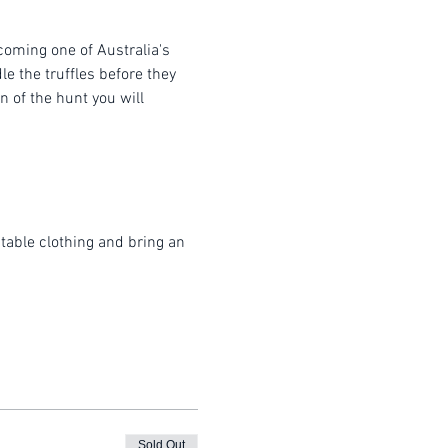
coming one of Australia's 
e the truffles before they 
 of the hunt you will 
table clothing and bring an 
Sold Out