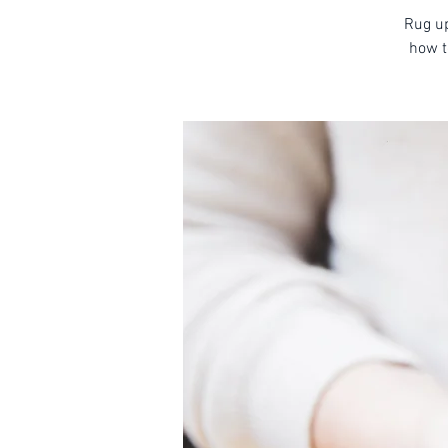
Rug up
how t