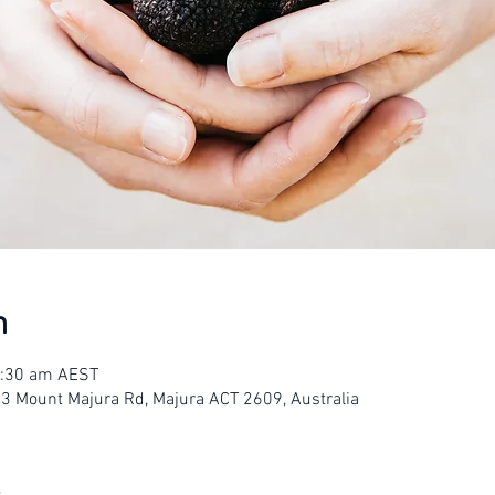
n
1:30 am AEST
23 Mount Majura Rd, Majura ACT 2609, Australia