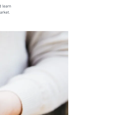
d learn
arket.