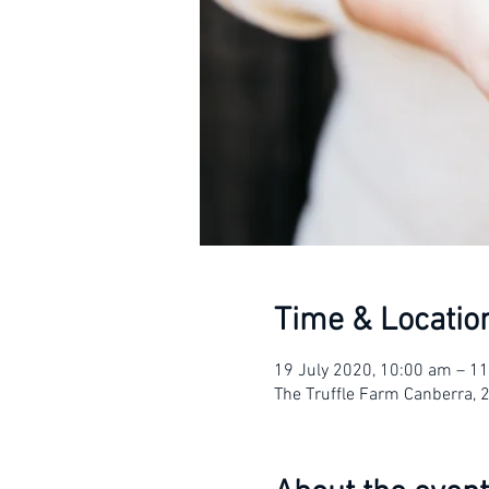
Time & Locatio
19 July 2020, 10:00 am – 1
The Truffle Farm Canberra, 