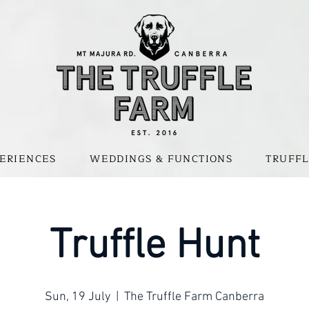
ERIENCES
WEDDINGS & FUNCTIONS
TRUFFL
Truffle Hunt
Sun, 19 July
  |  
The Truffle Farm Canberra