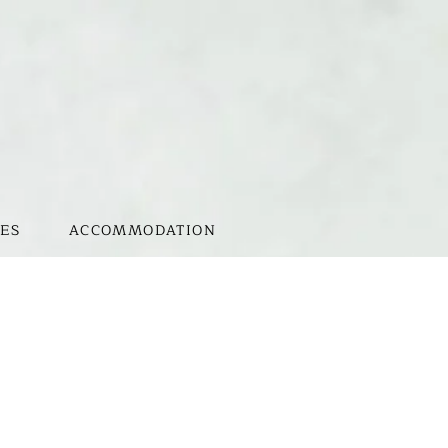
ES
ACCOMMODATION