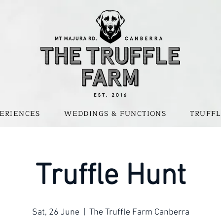
ERIENCES
WEDDINGS & FUNCTIONS
TRUFFL
Truffle Hunt
Sat, 26 June
  |  
The Truffle Farm Canberra