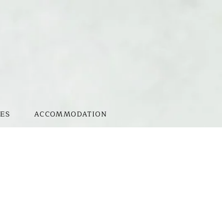
ES
ACCOMMODATION