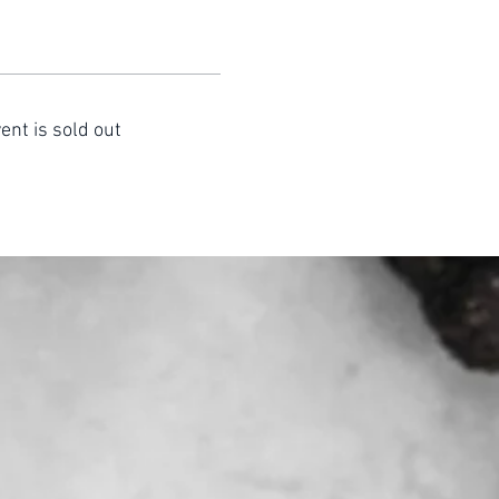
ent is sold out