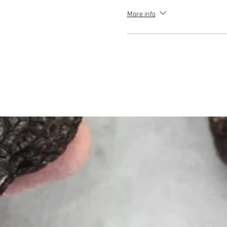
More info