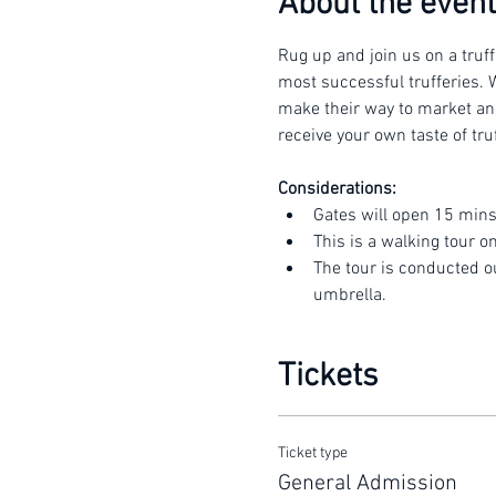
About the event
Rug up and join us on a truff
most successful trufferies. W
make their way to market and 
receive your own taste of truf
Considerations:
Gates will open 15 mins
This is a walking tour o
The tour is conducted o
umbrella.
Tickets
Ticket type
General Admission