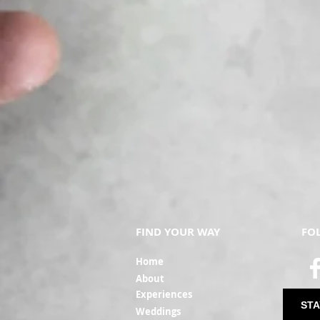
FIND YOUR WAY
FO
Ho
me
Ab
out
Experi
ences
STA
Weddin
gs