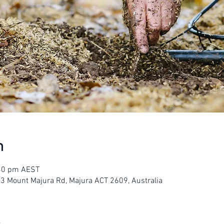
n
:30 pm AEST
23 Mount Majura Rd, Majura ACT 2609, Australia