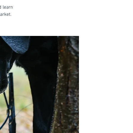
d learn
arket.