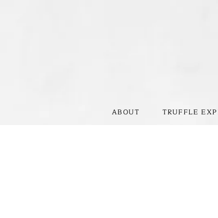
ABOUT
TRUFFLE EXP