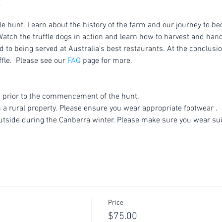
le hunt. Learn about the history of the farm and our journey to be
atch the truffle dogs in action and learn how to harvest and handl
to being served at Australia's best restaurants. At the conclusion
fle.  Please see our 
FAQ
 page for more.
 prior to the commencement of the hunt.
n a rural property. Please ensure you wear appropriate footwear .
utside during the Canberra winter. Please make sure you wear sui
Price
$75.00