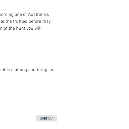
coming one of Australia's 
e the truffles before they 
 of the hunt you will 
table clothing and bring an 
Sold Out