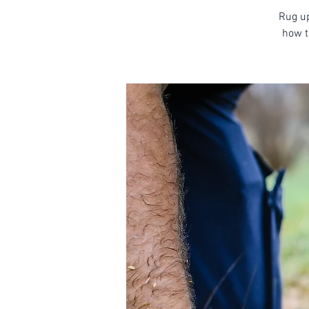
Rug up
how t