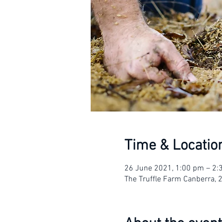
Time & Locatio
26 June 2021, 1:00 pm – 2
The Truffle Farm Canberra, 