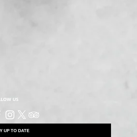
LLOW US
Y UP TO DATE