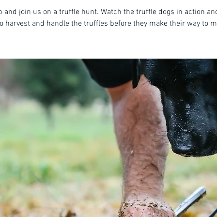
 and join us on a truffle hunt. Watch the truffle dogs in action an
o harvest and handle the truffles before they make their way to m