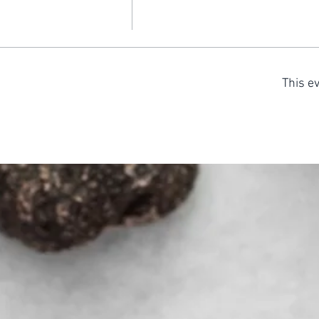
This ev