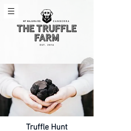
Truffle Hunt