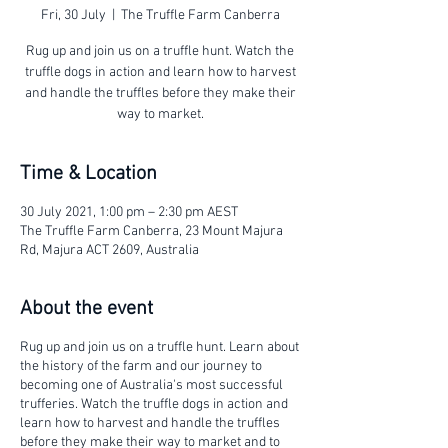
Fri, 30 July
  |  
The Truffle Farm Canberra
Rug up and join us on a truffle hunt. Watch the
truffle dogs in action and learn how to harvest
and handle the truffles before they make their
way to market.
Time & Location
30 July 2021, 1:00 pm – 2:30 pm AEST
The Truffle Farm Canberra, 23 Mount Majura
Rd, Majura ACT 2609, Australia
About the event
Rug up and join us on a truffle hunt. Learn about
the history of the farm and our journey to
becoming one of Australia's most successful
trufferies. Watch the truffle dogs in action and
learn how to harvest and handle the truffles
before they make their way to market and to