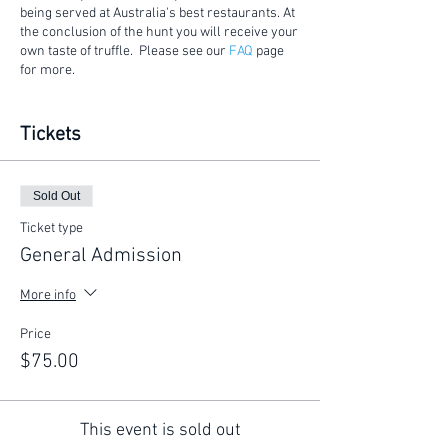
being served at Australia's best restaurants. At
the conclusion of the hunt you will receive your
own taste of truffle. Please see our
FAQ
page
for more.
Considerations:
Tickets
Gates will open 15 mins prior to the
commencement of the hunt.
This is a walking tour on a rural
Sold Out
property. Please ensure you wear
appropriate footwear .
Ticket type
The tour is conducted outside during the
General Admission
Canberra winter. Please make sure you
wear suitable clothing and bring an
More info
umbrella.
Price
$75.00
This event is sold out