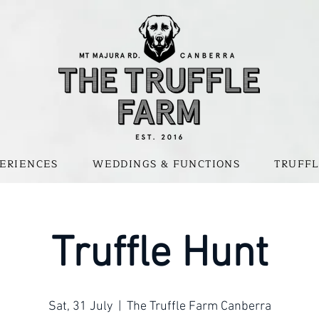
ERIENCES
WEDDINGS & FUNCTIONS
TRUFFL
Truffle Hunt
Sat, 31 July
  |  
The Truffle Farm Canberra