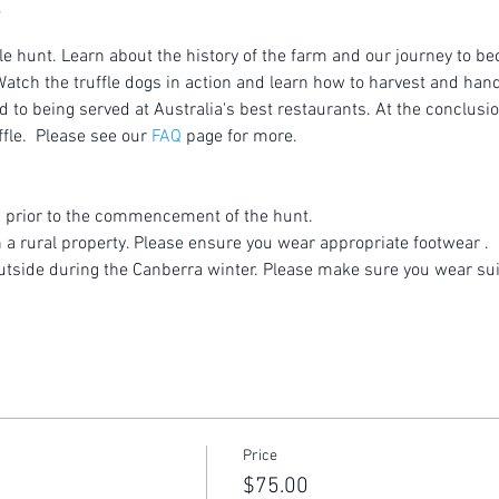
le hunt. Learn about the history of the farm and our journey to be
atch the truffle dogs in action and learn how to harvest and handl
to being served at Australia's best restaurants. At the conclusion
fle.  Please see our 
FAQ
 page for more.
 prior to the commencement of the hunt.
n a rural property. Please ensure you wear appropriate footwear .
utside during the Canberra winter. Please make sure you wear sui
Price
$75.00