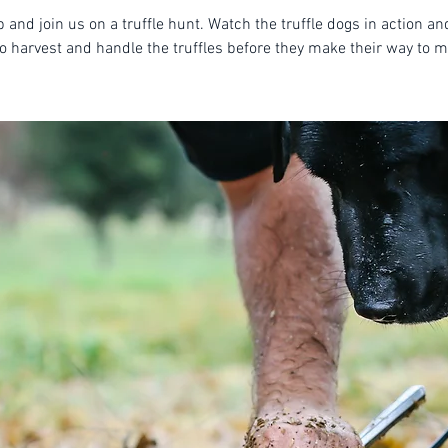
 and join us on a truffle hunt. Watch the truffle dogs in action an
o harvest and handle the truffles before they make their way to m