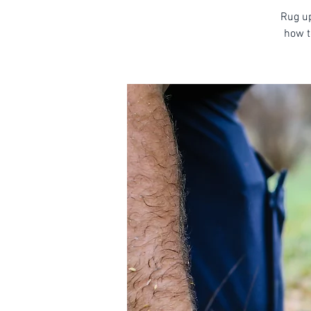
Rug up
how t