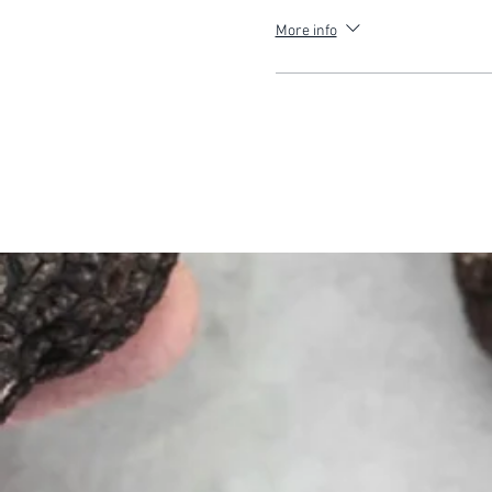
More info