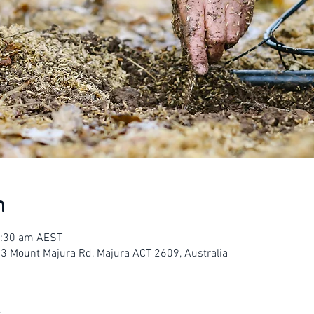
n
1:30 am AEST
23 Mount Majura Rd, Majura ACT 2609, Australia