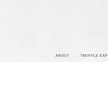
ABOUT
TRUFFLE EXP