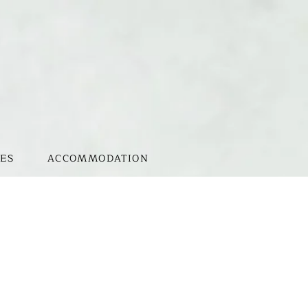
ES
ACCOMMODATION