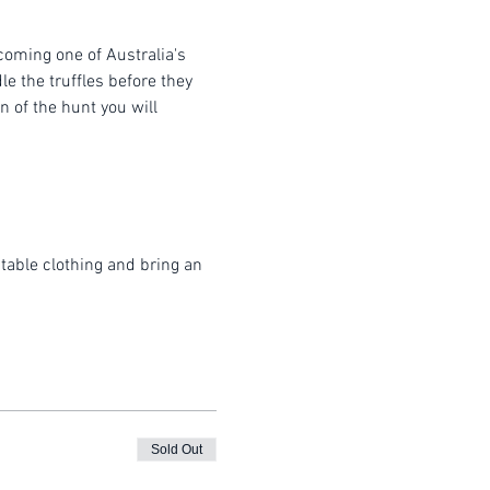
coming one of Australia's 
e the truffles before they 
 of the hunt you will 
table clothing and bring an 
Sold Out