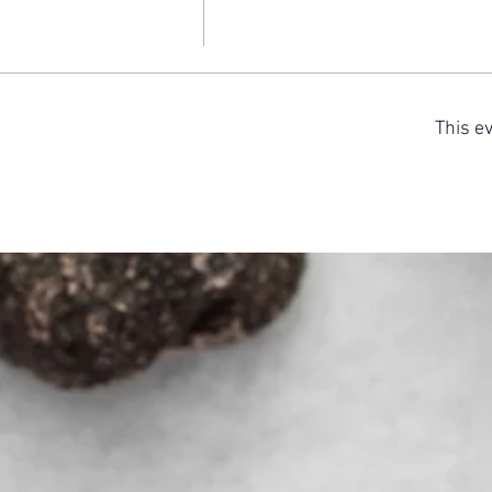
This ev