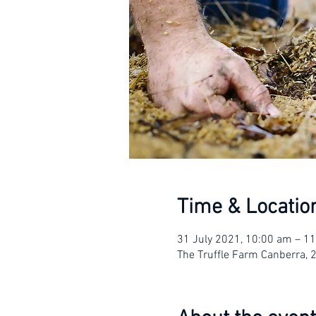
Time & Locatio
31 July 2021, 10:00 am – 1
The Truffle Farm Canberra, 