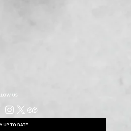
LLOW US
Y UP TO DATE