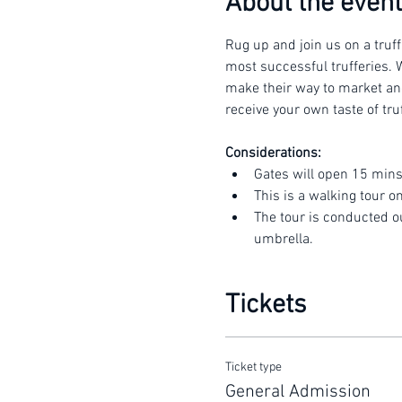
About the event
Rug up and join us on a truff
most successful trufferies. W
make their way to market and 
receive your own taste of truf
Considerations:
Gates will open 15 mins
This is a walking tour o
The tour is conducted o
umbrella.
Tickets
Ticket type
General Admission