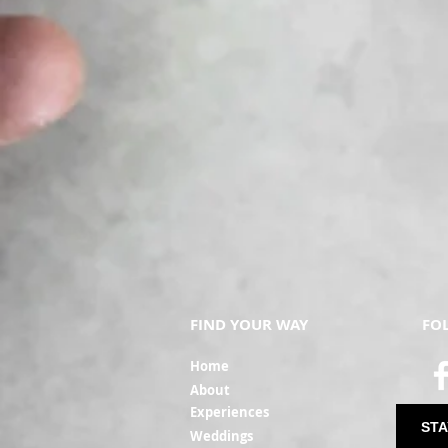
FIND YOUR WAY
FO
Ho
me
Ab
out
Experi
ences
STA
Weddin
gs