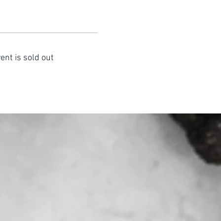
ent is sold out