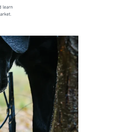
d learn
arket.