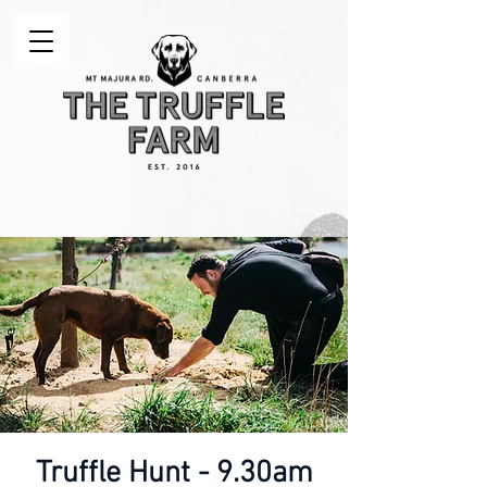
Truffle Hunt - 9.30am