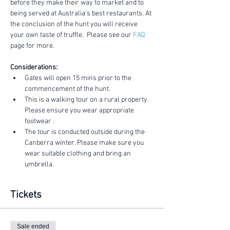
before they make their way to market and to 
being served at Australia's best restaurants. At 
the conclusion of the hunt you will receive 
your own taste of truffle.  Please see our 
FAQ
page for more.
Considerations:
Gates will open 15 mins prior to the 
commencement of the hunt.
This is a walking tour on a rural property. 
Please ensure you wear appropriate 
footwear .
The tour is conducted outside during the 
Canberra winter. Please make sure you 
wear suitable clothing and bring an 
umbrella.
Tickets
Sale ended