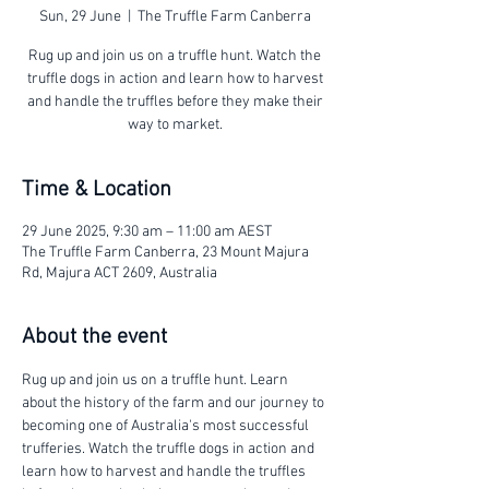
Sun, 29 June
  |  
The Truffle Farm Canberra
Rug up and join us on a truffle hunt. Watch the
truffle dogs in action and learn how to harvest
and handle the truffles before they make their
way to market.
Time & Location
29 June 2025, 9:30 am – 11:00 am AEST
The Truffle Farm Canberra, 23 Mount Majura
Rd, Majura ACT 2609, Australia
About the event
Rug up and join us on a truffle hunt. Learn 
about the history of the farm and our journey to 
becoming one of Australia's most successful 
trufferies. Watch the truffle dogs in action and 
learn how to harvest and handle the truffles 