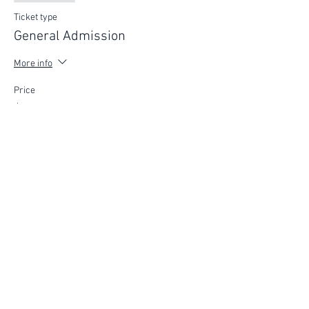
Ticket type
General Admission
More info
Price
$75.00
FIND YOUR WAY
FOLLOW US
Ho
me
Ab
out
Experi
ences
Weddin
gs
Truffles
Accom
modation