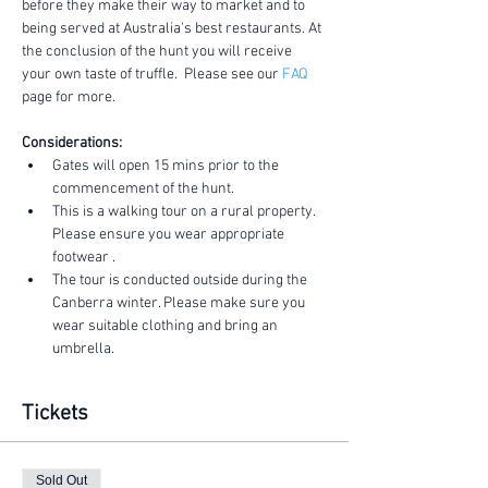
before they make their way to market and to 
being served at Australia's best restaurants. At 
the conclusion of the hunt you will receive 
your own taste of truffle.  Please see our 
FAQ
page for more.
Considerations:
Gates will open 15 mins prior to the 
commencement of the hunt.
This is a walking tour on a rural property. 
Please ensure you wear appropriate 
footwear .
The tour is conducted outside during the 
Canberra winter. Please make sure you 
wear suitable clothing and bring an 
umbrella.
Tickets
Sold Out