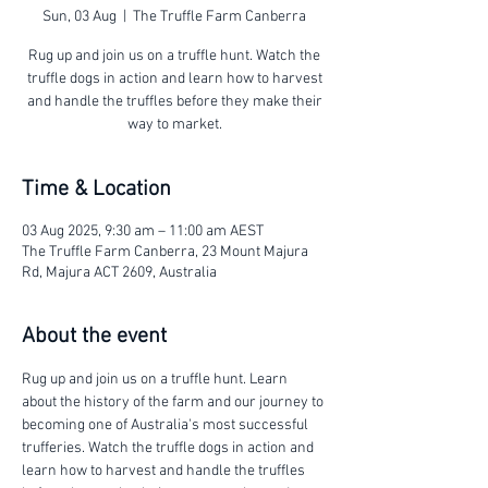
Sun, 03 Aug
  |  
The Truffle Farm Canberra
Rug up and join us on a truffle hunt. Watch the
truffle dogs in action and learn how to harvest
and handle the truffles before they make their
way to market.
Time & Location
03 Aug 2025, 9:30 am – 11:00 am AEST
The Truffle Farm Canberra, 23 Mount Majura
Rd, Majura ACT 2609, Australia
About the event
Rug up and join us on a truffle hunt. Learn 
about the history of the farm and our journey to 
becoming one of Australia's most successful 
trufferies. Watch the truffle dogs in action and 
learn how to harvest and handle the truffles 