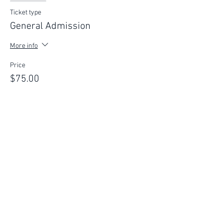
Ticket type
General Admission
More info
Price
$75.00
This event is sold out
FIND YOUR WAY
FOLLOW US
Ho
me
Ab
out
Experi
ences
Weddin
gs
Truffles