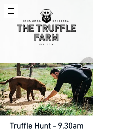
Truffle Hunt - 9.30am