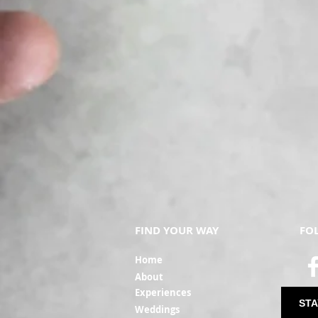
FIND YOUR WAY
FO
Ho
me
Ab
out
Experi
ences
STA
Weddin
gs