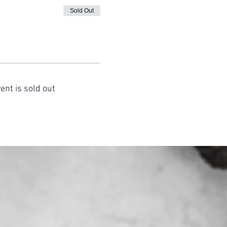
Sold Out
ent is sold out