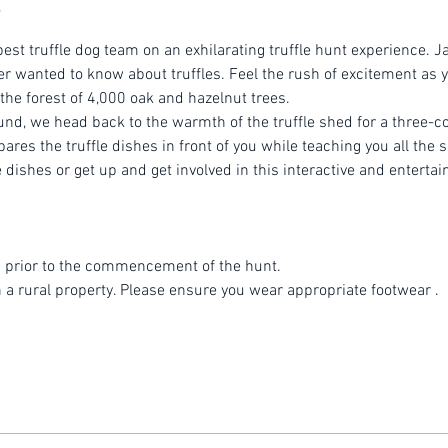
est truffle dog team on an exhilarating truffle hunt experience. Ja
r wanted to know about truffles. Feel the rush of excitement as yo
 the forest of 4,000 oak and hazelnut trees.
ound, we head back to the warmth of the truffle shed for a three-
es the truffle dishes in front of you while teaching you all the se
dishes or get up and get involved in this interactive and entertai
 prior to the commencement of the hunt.
n a rural property. Please ensure you wear appropriate footwear .