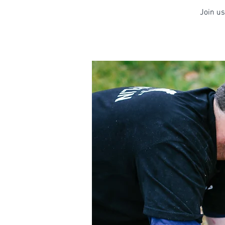
Join us