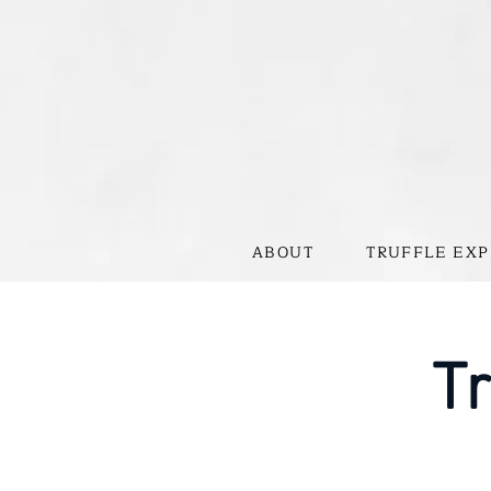
ABOUT
TRUFFLE EXP
Tr