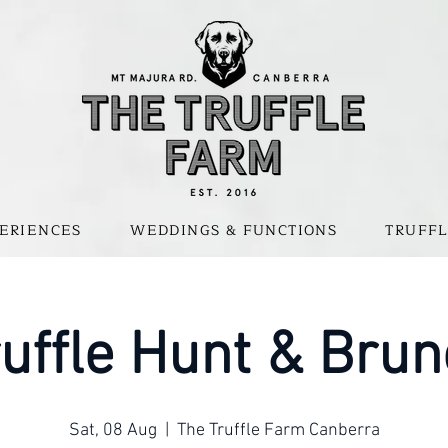
ERIENCES
WEDDINGS & FUNCTIONS
TRUFFL
uffle Hunt & Bru
Sat, 08 Aug
  |  
The Truffle Farm Canberra