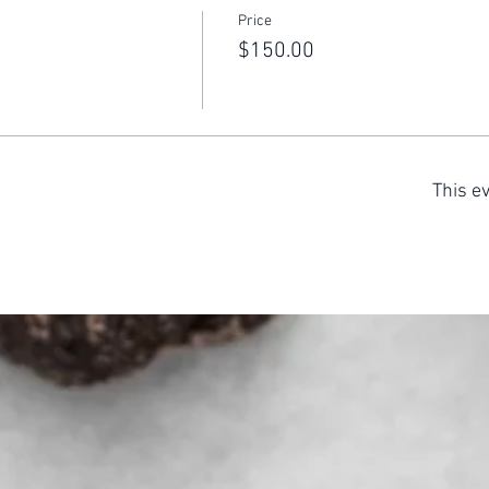
Price
$150.00
This ev