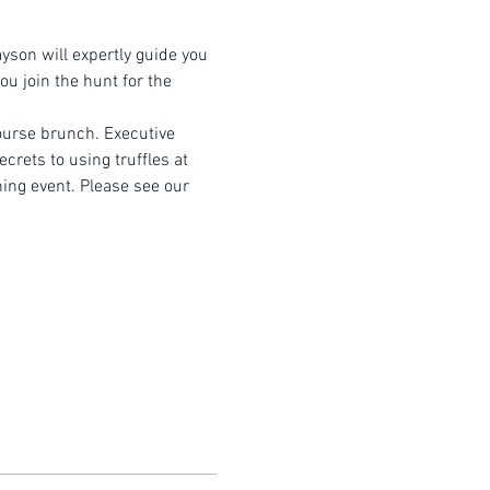
yson will expertly guide you 
u join the hunt for the 
course brunch. Executive 
crets to using truffles at 
ning event. Please see our 