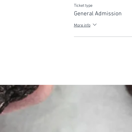
Ticket type
General Admission
More info