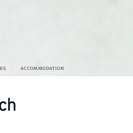
ES
ACCOMMODATION
nch