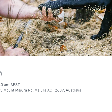
n
:30 am AEST
23 Mount Majura Rd, Majura ACT 2609, Australia