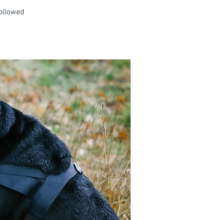
followed