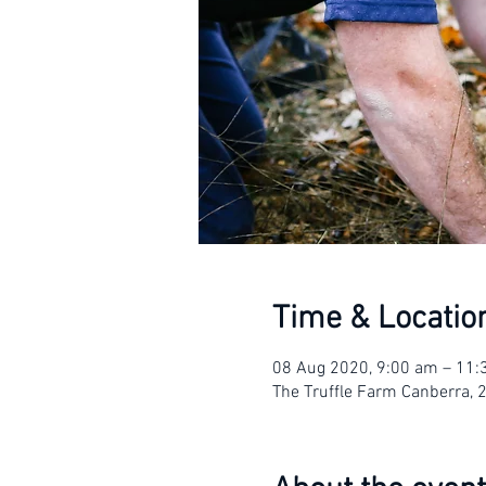
Time & Locatio
08 Aug 2020, 9:00 am – 11
The Truffle Farm Canberra, 