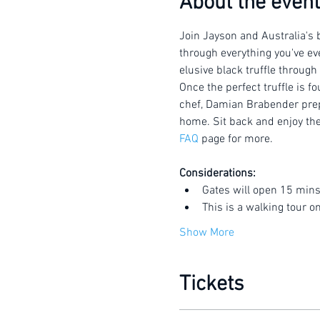
About the event
Join Jayson and Australia's b
through everything you've eve
elusive black truffle through
Once the perfect truffle is f
chef, Damian Brabender prepar
home. Sit back and enjoy the 
FAQ
 page for more.
Considerations:
Gates will open 15 mins
This is a walking tour o
Show More
Tickets