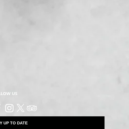
LLOW US
Y UP TO DATE