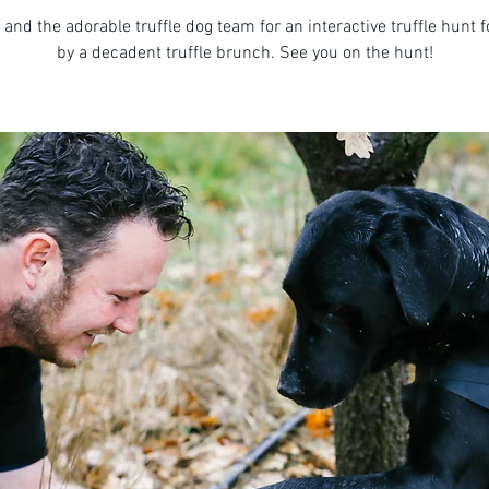
 and the adorable truffle dog team for an interactive truffle hunt 
by a decadent truffle brunch. See you on the hunt!