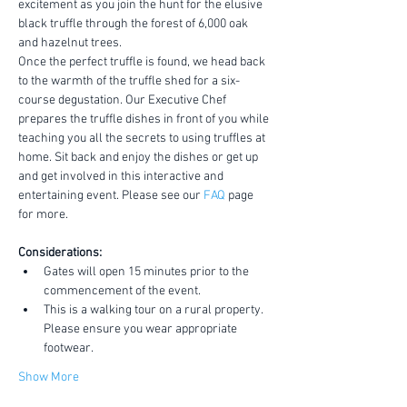
excitement as you join the hunt for the elusive 
black truffle through the forest of 6,000 oak 
and hazelnut trees.
Once the perfect truffle is found, we head back 
to the warmth of the truffle shed for a six-
course degustation. Our Executive Chef 
prepares the truffle dishes in front of you while 
teaching you all the secrets to using truffles at 
home. Sit back and enjoy the dishes or get up 
and get involved in this interactive and 
entertaining event. Please see our 
FAQ
 page 
for more.
Considerations:
Gates will open 15 minutes prior to the 
commencement of the event.
This is a walking tour on a rural property. 
Please ensure you wear appropriate 
footwear.
Show More