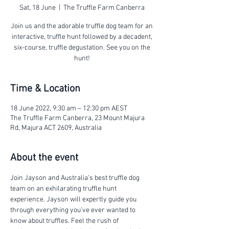
Sat, 18 June
  |  
The Truffle Farm Canberra
Join us and the adorable truffle dog team for an
interactive, truffle hunt followed by a decadent,
six-course, truffle degustation. See you on the
hunt!
Time & Location
18 June 2022, 9:30 am – 12:30 pm AEST
The Truffle Farm Canberra, 23 Mount Majura
Rd, Majura ACT 2609, Australia
About the event
Join Jayson and Australia's best truffle dog 
team on an exhilarating truffle hunt 
experience. Jayson will expertly guide you 
through everything you've ever wanted to 
know about truffles. Feel the rush of 