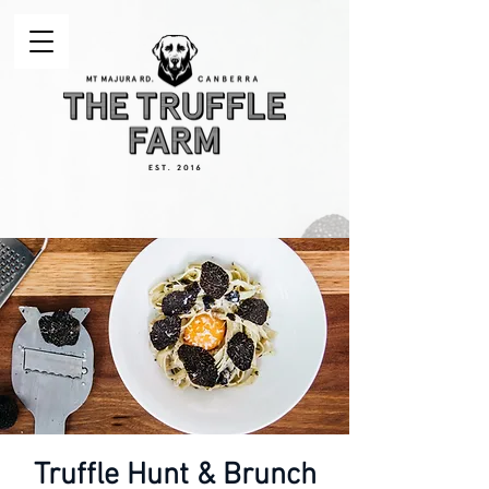
Truffle Hunt & Brunch