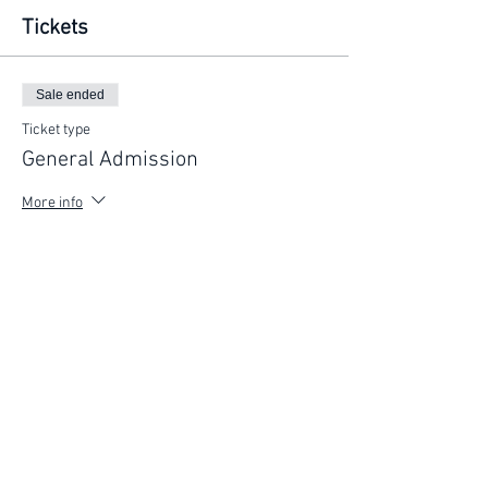
Tickets
Sale ended
Ticket type
General Admission
More info
Price
$225.00
FIND YOUR WAY
FOLLOW US
Ho
me
Ab
out
Experi
ences