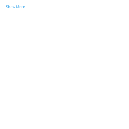
Show More
FIND YOUR WAY
FOLLOW US
Ho
me
Ab
out
Experi
ences
Weddin
gs
Truffles
Accom
modation
STAY UP TO DATE
Submit