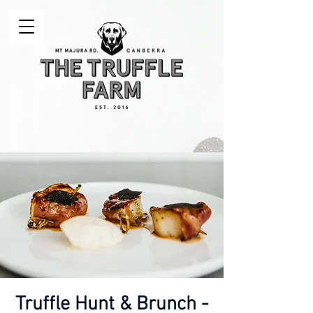
Truffle Hunt & Brunch -