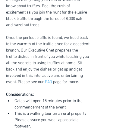
know about truffles. Feel the rush of 
excitement as you join the hunt for the elusive 
black truffle through the forest of 8,000 oak 
and hazelnut trees.
Once the perfect truffle is found, we head back 
to the warmth of the truffle shed for a decadent 
brunch. Our Executive Chef prepares the 
truffle dishes in front of you while teaching you 
all the secrets to using truffles at home. Sit 
back and enjoy the dishes or get up and get 
involved in this interactive and entertaining 
event. Please see our 
FAQ
 page for more.
Considerations:
Gates will open 15 minutes prior to the 
commencement of the event.
This is a walking tour on a rural property. 
Please ensure you wear appropriate 
footwear.