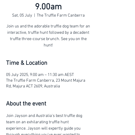
9.00am
Sat, 05 July
  |  
The Truffle Farm Canberra
Join us and the adorable truffle dog team for an
interactive, truffle hunt followed by a decadent
truffle three-course brunch. See you on the
hunt!
Time & Location
05 July 2025, 9:00 am – 11:30 am AEST
The Truffle Farm Canberra, 23 Mount Majura
Rd, Majura ACT 2609, Australia
About the event
Join Jayson and Australia's best truffle dog 
team on an exhilarating truffle hunt 
experience. Jayson will expertly guide you 
through everything you've ever wanted to 