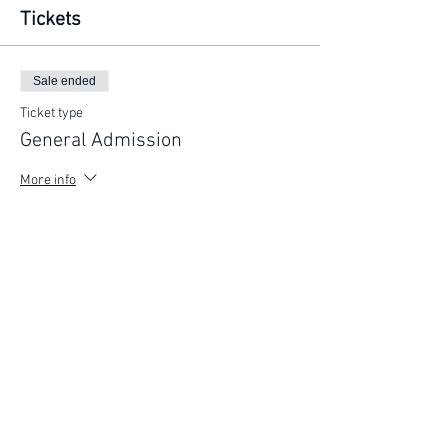
Tickets
Sale ended
Ticket type
General Admission
More info
Price
$225.00
FIND YOUR WAY
FOLLOW US
Ho
me
Ab
out
Experi
ences