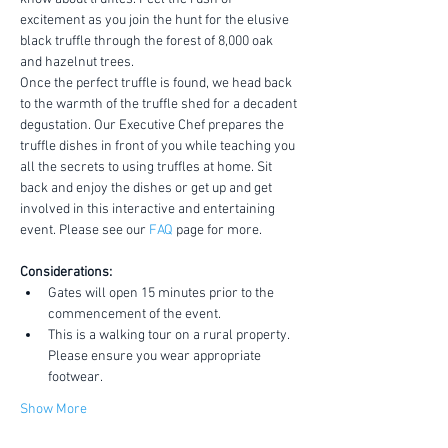
excitement as you join the hunt for the elusive 
black truffle through the forest of 8,000 oak 
and hazelnut trees.
Once the perfect truffle is found, we head back 
to the warmth of the truffle shed for a decadent 
degustation. Our Executive Chef prepares the 
truffle dishes in front of you while teaching you 
all the secrets to using truffles at home. Sit 
back and enjoy the dishes or get up and get 
involved in this interactive and entertaining 
event. Please see our 
FAQ
 page for more.
Considerations:
Gates will open 15 minutes prior to the 
commencement of the event.
This is a walking tour on a rural property. 
Please ensure you wear appropriate 
footwear.
Show More