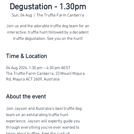
Degustation - 1.30pm
Sun, 04 Aug
  |  
The Truffle Farm Canberra
Join us and the adorable truffle dog team for an
interactive, truffle hunt followed by a decadent
truffle degustation. See you on the hunt!
Time & Location
04 Aug 2024, 1:30 pm – 4:30 pm AEST
The Truffle Farm Canberra, 23 Mount Majura
Rd, Majura ACT 2609, Australia
About the event
Join Jayson and Australia's best truffle dog 
team on an exhilarating truffle hunt 
experience. Jayson will expertly guide you 
through everything you've ever wanted to 
know about truffles. Feel the rush of 