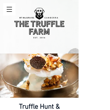
Truffle Hunt &