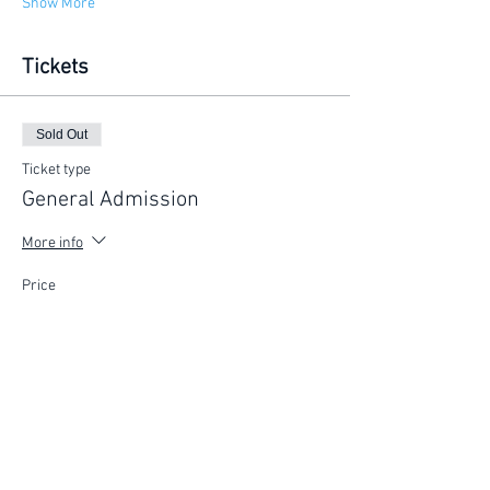
Show More
Tickets
Sold Out
Ticket type
General Admission
More info
Price
$225.00
This event is sold out