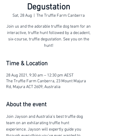
Degustation
Sat, 28 Aug
  |  
The Truffle Farm Canberra
Join us and the adorable truffle dog team for an
interactive, truffle hunt followed by a decadent,
six-course, truffle degustation. See you on the
hunt!
Time & Location
28 Aug 2021, 9:30 am – 12:30 pm AEST
The Truffle Farm Canberra, 23 Mount Majura
Rd, Majura ACT 2609, Australia
About the event
Join Jayson and Australia's best truffle dog 
team on an exhilarating truffle hunt 
experience. Jayson will expertly guide you 
through everything you've ever wanted to 