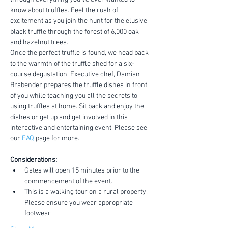
know about truffles. Feel the rush of 
excitement as you join the hunt for the elusive 
black truffle through the forest of 6,000 oak 
and hazelnut trees.
Once the perfect truffle is found, we head back 
to the warmth of the truffle shed for a six-
course degustation. Executive chef, Damian 
Brabender prepares the truffle dishes in front 
of you while teaching you all the secrets to 
using truffles at home. Sit back and enjoy the 
dishes or get up and get involved in this 
interactive and entertaining event. Please see 
our 
FAQ
 page for more.
Considerations:
Gates will open 15 minutes prior to the 
commencement of the event.
This is a walking tour on a rural property. 
Please ensure you wear appropriate 
footwear .