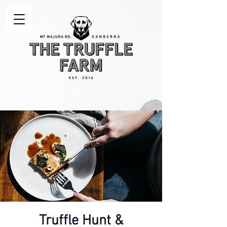
Truffle Hunt &