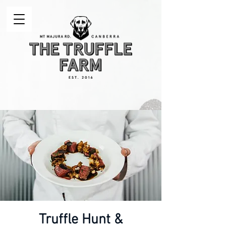
Truffle Hunt &