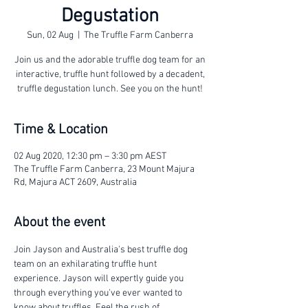
Degustation
Sun, 02 Aug
  |  
The Truffle Farm Canberra
Join us and the adorable truffle dog team for an
interactive, truffle hunt followed by a decadent,
truffle degustation lunch. See you on the hunt!
Time & Location
02 Aug 2020, 12:30 pm – 3:30 pm AEST
The Truffle Farm Canberra, 23 Mount Majura
Rd, Majura ACT 2609, Australia
About the event
Join Jayson and Australia's best truffle dog 
team on an exhilarating truffle hunt 
experience. Jayson will expertly guide you 
through everything you've ever wanted to 
know about truffles. Feel the rush of 