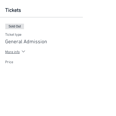
Tickets
Sold Out
Ticket type
General Admission
More info
Price
$200.00
This event is sold out
FIND YOUR WAY
FOLLOW US