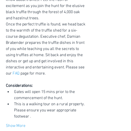
excitement as you join the hunt for the elusive 
black truffle through the forest of 4,000 oak 
and hazelnut trees.
Once the perfect truffle is found, we head back 
to the warmth of the truffle shed for a six-
course degustation. Executive chef, Damian 
Brabender prepares the truffle dishes in front 
of you while teaching you all the secrets to 
using truffles at home. Sit back and enjoy the 
dishes or get up and get involved in this 
interactive and entertaining event. Please see 
our 
FAQ
 page for more.
Considerations:
Gates will open 15 mins prior to the 
commencement of the hunt.
This is a walking tour on a rural property. 
Please ensure you wear appropriate 
footwear .
Show More