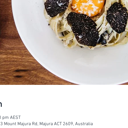
n
00 pm AEST
23 Mount Majura Rd, Majura ACT 2609, Australia