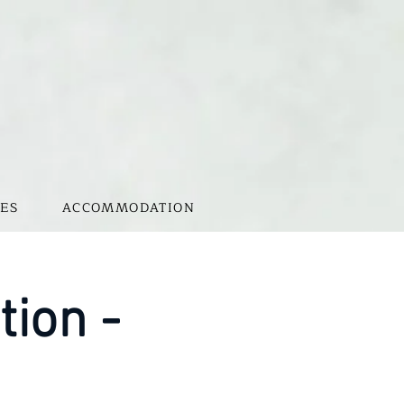
ES
ACCOMMODATION
tion -