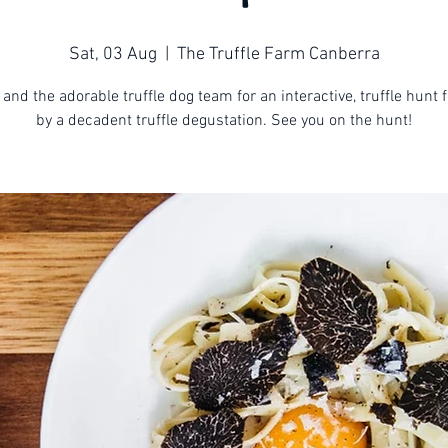
Sat, 03 Aug
  |  
The Truffle Farm Canberra
 and the adorable truffle dog team for an interactive, truffle hunt 
by a decadent truffle degustation. See you on the hunt!