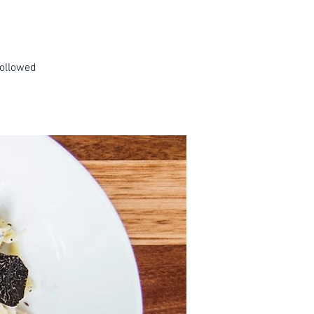
followed