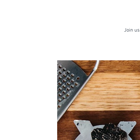
Join us