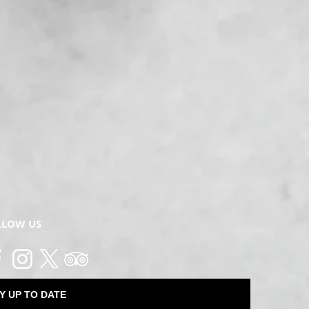
LLOW US
Y UP TO DATE