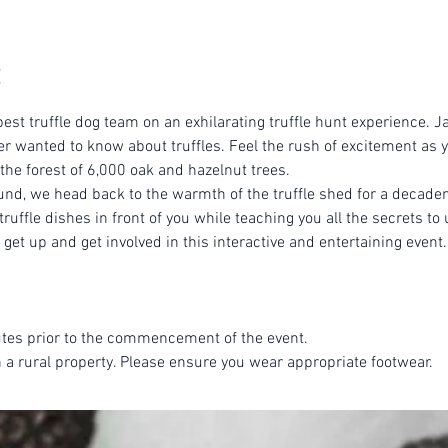
est truffle dog team on an exhilarating truffle hunt experience. Ja
r wanted to know about truffles. Feel the rush of excitement as yo
 the forest of 6,000 oak and hazelnut trees.
ound, we head back to the warmth of the truffle shed for a decade
ruffle dishes in front of you while teaching you all the secrets to 
get up and get involved in this interactive and entertaining event.
tes prior to the commencement of the event.
n a rural property. Please ensure you wear appropriate footwear.