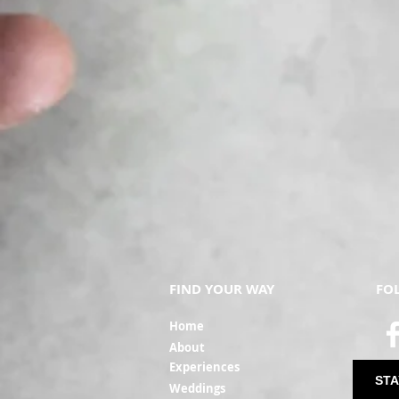
FIND YOUR WAY
FO
Ho
me
Ab
out
Experi
ences
STA
Weddin
gs