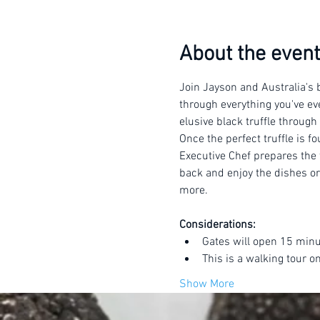
About the event
Join Jayson and Australia's b
through everything you've eve
elusive black truffle through
Once the perfect truffle is f
Executive Chef prepares the t
back and enjoy the dishes or 
more.
Considerations:
Gates will open 15 minu
This is a walking tour o
Show More