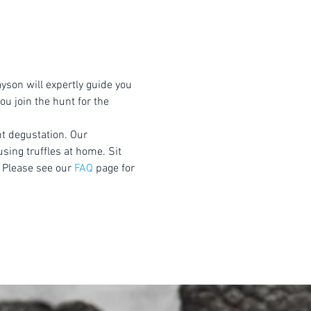
yson will expertly guide you 
u join the hunt for the 
nt degustation. Our 
using truffles at home. Sit 
 Please see our 
FAQ
 page for 