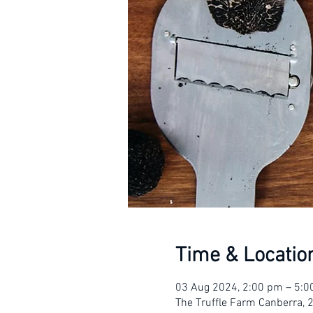
Time & Locatio
03 Aug 2024, 2:00 pm – 5:
The Truffle Farm Canberra, 