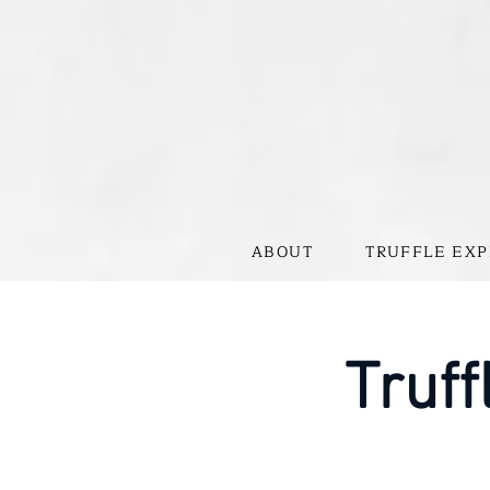
ABOUT
TRUFFLE EXP
Truff