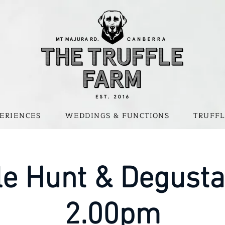
ERIENCES
WEDDINGS & FUNCTIONS
TRUFFL
le Hunt & Degusta
2.00pm