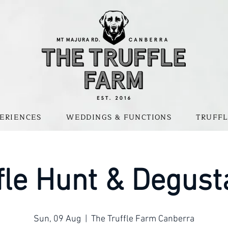
ERIENCES
WEDDINGS & FUNCTIONS
TRUFFL
fle Hunt & Degust
Sun, 09 Aug
  |  
The Truffle Farm Canberra