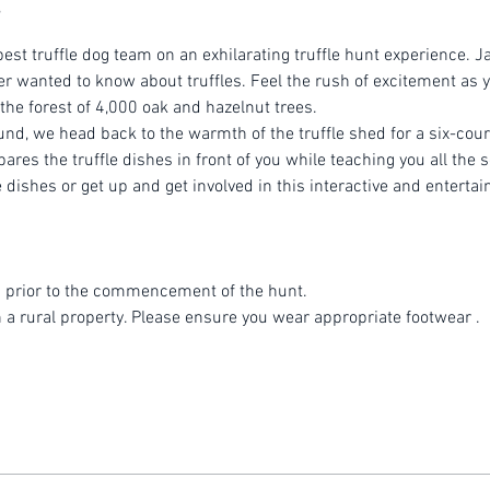
est truffle dog team on an exhilarating truffle hunt experience. Ja
r wanted to know about truffles. Feel the rush of excitement as yo
 the forest of 4,000 oak and hazelnut trees.
ound, we head back to the warmth of the truffle shed for a six-cou
es the truffle dishes in front of you while teaching you all the se
dishes or get up and get involved in this interactive and entertai
 prior to the commencement of the hunt.
n a rural property. Please ensure you wear appropriate footwear .