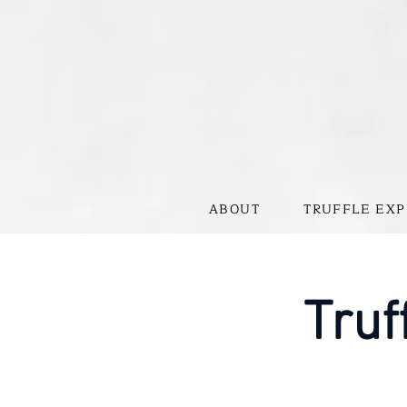
ABOUT
TRUFFLE EXP
Truf