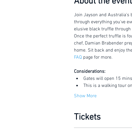
About the event
Join Jayson and Australia's b
through everything you've eve
elusive black truffle through
Once the perfect truffle is f
chef, Damian Brabender prepar
home. Sit back and enjoy the 
FAQ
 page for more.
Considerations:
Gates will open 15 mins
This is a walking tour o
Show More
Tickets