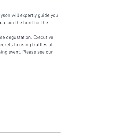
yson will expertly guide you 
u join the hunt for the 
rse degustation. Executive 
crets to using truffles at 
ning event. Please see our 