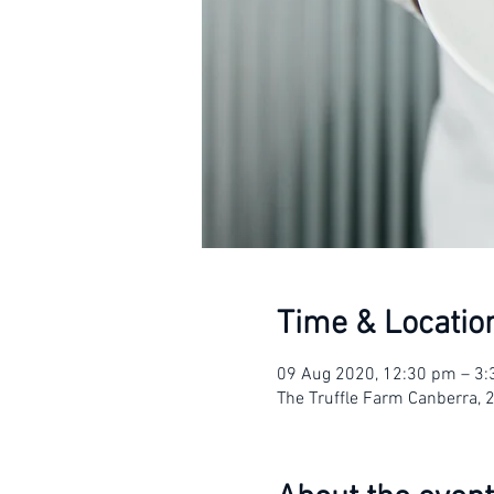
Time & Locatio
09 Aug 2020, 12:30 pm – 3
The Truffle Farm Canberra, 