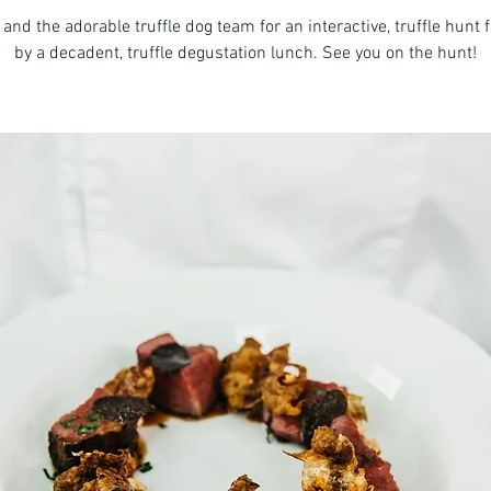
 and the adorable truffle dog team for an interactive, truffle hunt 
by a decadent, truffle degustation lunch. See you on the hunt!