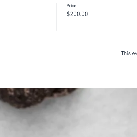
Price
$200.00
This ev