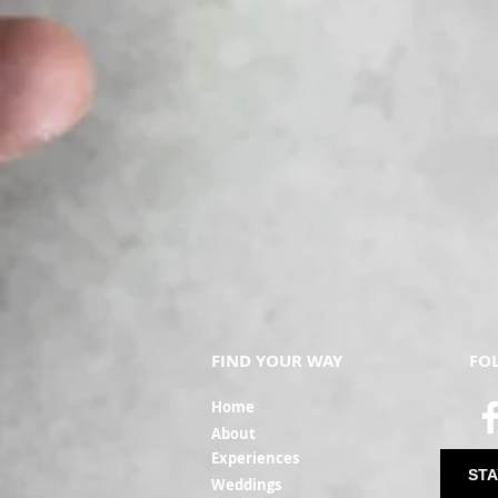
FIND YOUR WAY
FO
Ho
me
Ab
out
Experi
ences
STA
Weddin
gs