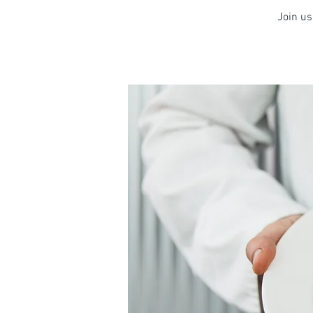
Join us