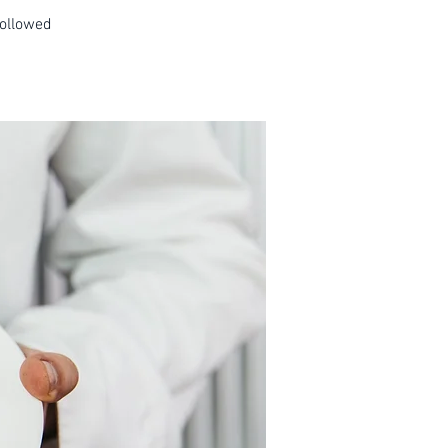
followed