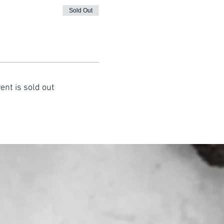
Sold Out
ent is sold out