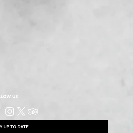
LLOW US
Y UP TO DATE