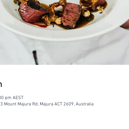
n
:30 pm AEST
23 Mount Majura Rd, Majura ACT 2609, Australia