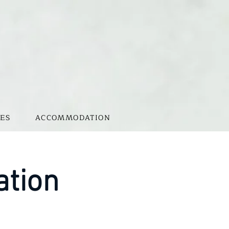
ES
ACCOMMODATION
ation