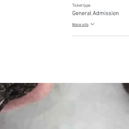
Ticket type
General Admission
More info