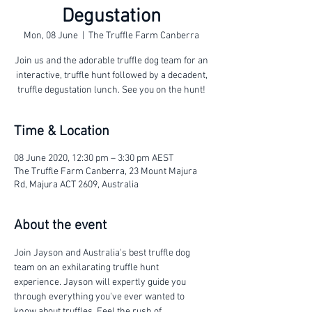
Degustation
Mon, 08 June
  |  
The Truffle Farm Canberra
Join us and the adorable truffle dog team for an
interactive, truffle hunt followed by a decadent,
truffle degustation lunch. See you on the hunt!
Time & Location
08 June 2020, 12:30 pm – 3:30 pm AEST
The Truffle Farm Canberra, 23 Mount Majura
Rd, Majura ACT 2609, Australia
About the event
Join Jayson and Australia's best truffle dog 
team on an exhilarating truffle hunt 
experience. Jayson will expertly guide you 
through everything you've ever wanted to 
know about truffles. Feel the rush of 