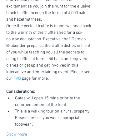
excitement as you join the hunt for the elusive 
black truffle through the forest of 4,000 oak 
and hazelnut trees.
Once the perfect truffle is found, we head back 
to the warmth of the truffle shed for a six-
course degustation. Executive chef, Damian 
Brabender prepares the truffle dishes in front 
of you while teaching you all the secrets to 
using truffles at home. Sit back and enjoy the 
dishes or get up and get involved in this 
interactive and entertaining event. Please see 
our 
FAQ
 page for more.
Considerations:
Gates will open 15 mins prior to the 
commencement of the hunt.
This is a walking tour on a rural property. 
Please ensure you wear appropriate 
footwear .
Show More