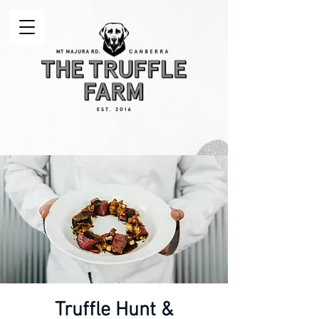
Truffle Hunt &