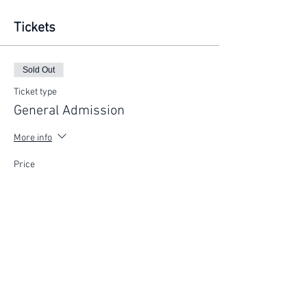
Tickets
Sold Out
Ticket type
General Admission
More info
Price
$200.00
This event is sold out
FIND YOUR WAY
FOLLOW US