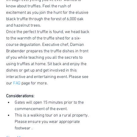
know about truffles. Feel the rush of 
excitement as you join the hunt for the elusive 
black truffle through the forest of 6,000 oak 
and hazelnut trees.
Once the perfect truffle is found, we head back 
to the warmth of the truffle shed for a six-
course degustation. Executive chef, Damian 
Brabender prepares the truffle dishes in front 
of you while teaching you all the secrets to 
using truffles at home. Sit back and enjoy the 
dishes or get up and get involved in this 
interactive and entertaining event. Please see 
our 
FAQ
 page for more.
Considerations:
Gates will open 15 minutes prior to the 
commencement of the event.
This is a walking tour on a rural property. 
Please ensure you wear appropriate 
footwear .