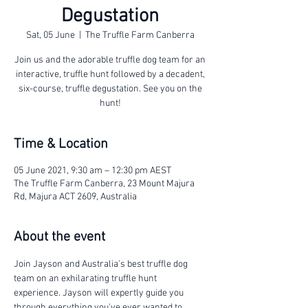
Degustation
Sat, 05 June
  |  
The Truffle Farm Canberra
Join us and the adorable truffle dog team for an
interactive, truffle hunt followed by a decadent,
six-course, truffle degustation. See you on the
hunt!
Time & Location
05 June 2021, 9:30 am – 12:30 pm AEST
The Truffle Farm Canberra, 23 Mount Majura
Rd, Majura ACT 2609, Australia
About the event
Join Jayson and Australia's best truffle dog 
team on an exhilarating truffle hunt 
experience. Jayson will expertly guide you 
through everything you've ever wanted to 