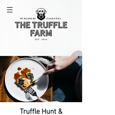
Truffle Hunt &