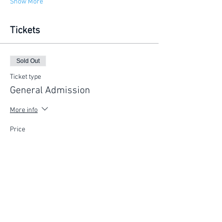
Show More
Tickets
Sold Out
Ticket type
General Admission
More info
Price
$225.00
This event is sold out