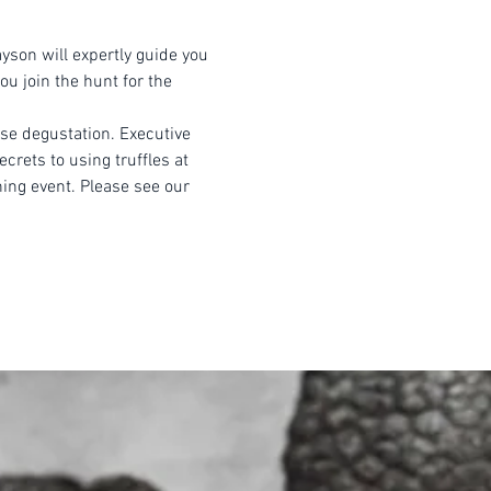
yson will expertly guide you 
u join the hunt for the 
rse degustation. Executive 
crets to using truffles at 
ning event. Please see our 