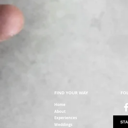
FIND YOUR WAY
FO
Ho
me
Ab
out
Experi
ences
STA
Weddin
gs