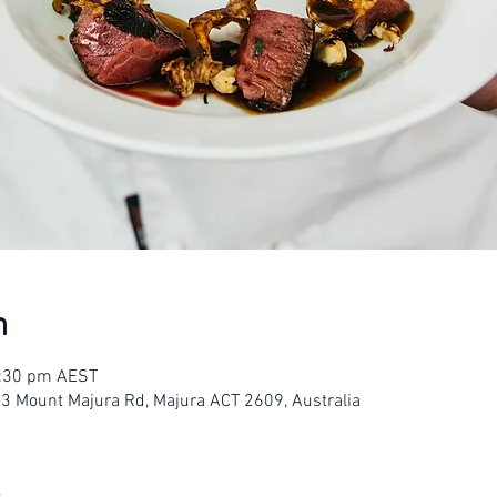
n
3:30 pm AEST
23 Mount Majura Rd, Majura ACT 2609, Australia