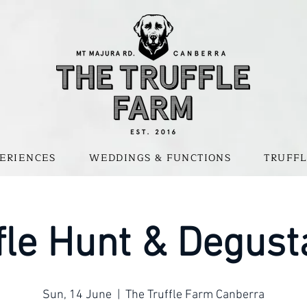
ERIENCES
WEDDINGS & FUNCTIONS
TRUFFL
fle Hunt & Degust
Sun, 14 June
  |  
The Truffle Farm Canberra