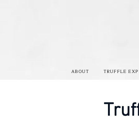
ABOUT
TRUFFLE EXP
Truf