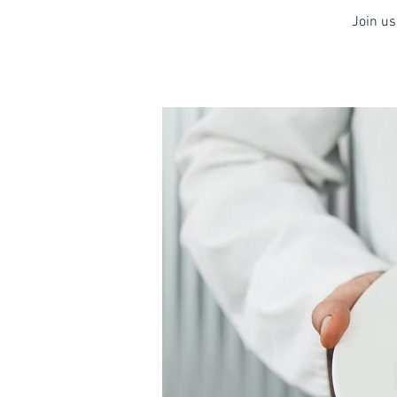
Join us