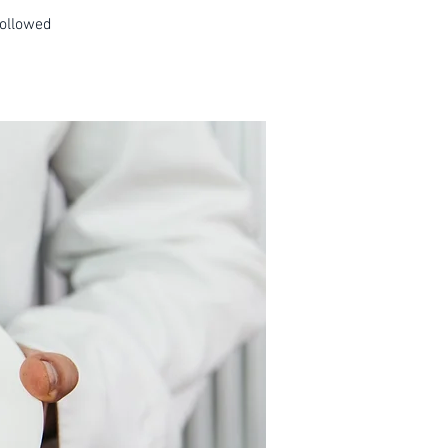
followed