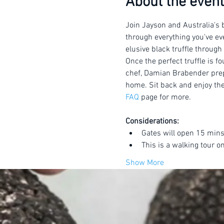
About the event
Join Jayson and Australia's b
through everything you've eve
elusive black truffle through
Once the perfect truffle is f
chef, Damian Brabender prepar
home. Sit back and enjoy the 
FAQ
 page for more.
Considerations:
Gates will open 15 mins
This is a walking tour o
Show More