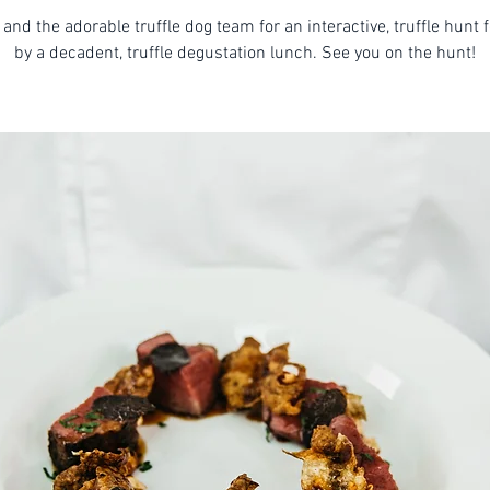
 and the adorable truffle dog team for an interactive, truffle hunt 
by a decadent, truffle degustation lunch. See you on the hunt!