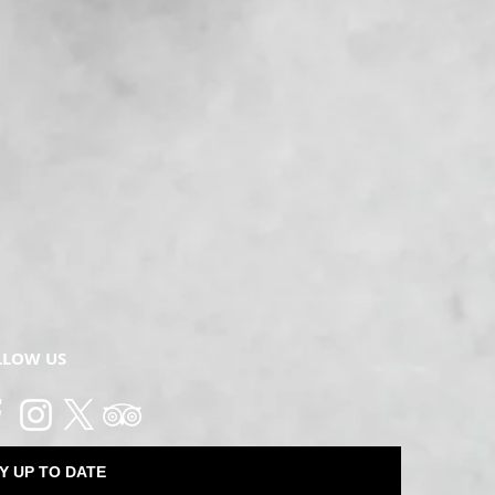
LLOW US
Y UP TO DATE