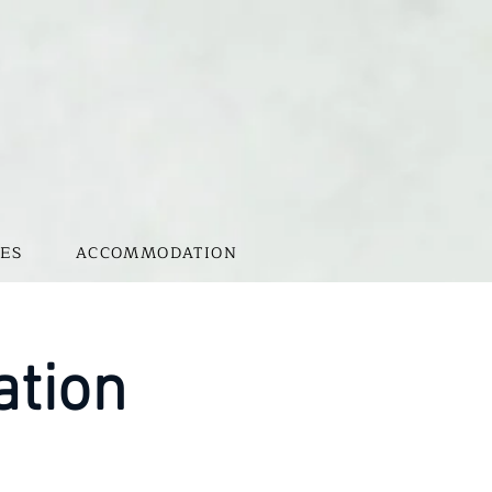
ES
ACCOMMODATION
ation