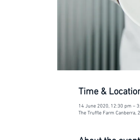
Time & Locatio
14 June 2020, 12:30 pm – 
The Truffle Farm Canberra, 