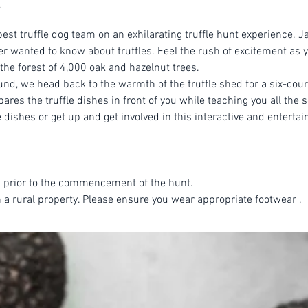
est truffle dog team on an exhilarating truffle hunt experience. Ja
r wanted to know about truffles. Feel the rush of excitement as yo
 the forest of 4,000 oak and hazelnut trees.
ound, we head back to the warmth of the truffle shed for a six-cou
es the truffle dishes in front of you while teaching you all the se
dishes or get up and get involved in this interactive and entertai
 prior to the commencement of the hunt.
n a rural property. Please ensure you wear appropriate footwear .