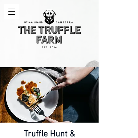
Truffle Hunt &