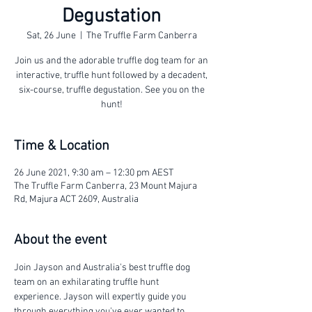
Degustation
Sat, 26 June
  |  
The Truffle Farm Canberra
Join us and the adorable truffle dog team for an
interactive, truffle hunt followed by a decadent,
six-course, truffle degustation. See you on the
hunt!
Time & Location
26 June 2021, 9:30 am – 12:30 pm AEST
The Truffle Farm Canberra, 23 Mount Majura
Rd, Majura ACT 2609, Australia
About the event
Join Jayson and Australia's best truffle dog 
team on an exhilarating truffle hunt 
experience. Jayson will expertly guide you 
through everything you've ever wanted to 