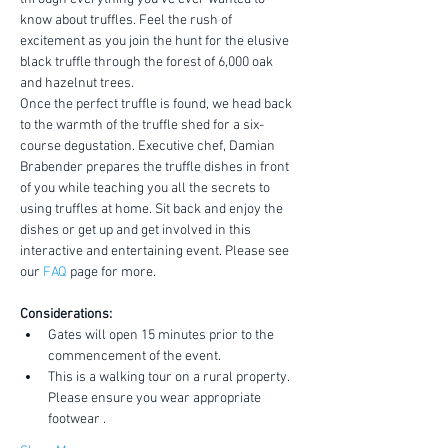
know about truffles. Feel the rush of 
excitement as you join the hunt for the elusive 
black truffle through the forest of 6,000 oak 
and hazelnut trees.
Once the perfect truffle is found, we head back 
to the warmth of the truffle shed for a six-
course degustation. Executive chef, Damian 
Brabender prepares the truffle dishes in front 
of you while teaching you all the secrets to 
using truffles at home. Sit back and enjoy the 
dishes or get up and get involved in this 
interactive and entertaining event. Please see 
our 
FAQ
 page for more.
Considerations:
Gates will open 15 minutes prior to the 
commencement of the event.
This is a walking tour on a rural property. 
Please ensure you wear appropriate 
footwear .