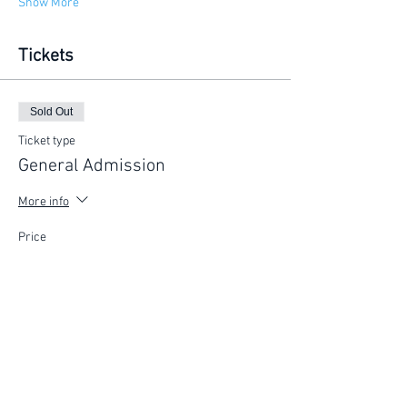
Show More
Tickets
Sold Out
Ticket type
General Admission
More info
Price
$225.00
This event is sold out