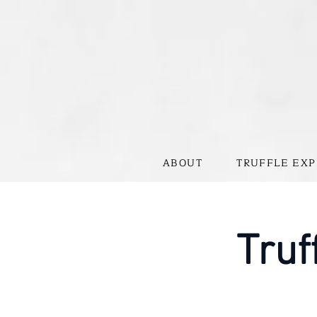
ABOUT
TRUFFLE EXP
Truf