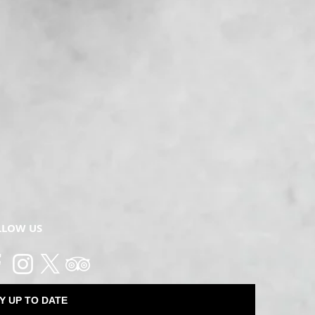
LLOW US
Y UP TO DATE