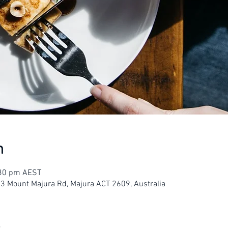
n
:30 pm AEST
23 Mount Majura Rd, Majura ACT 2609, Australia