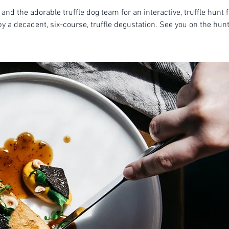
 and the adorable truffle dog team for an interactive, truffle hunt 
by a decadent, six-course, truffle degustation. See you on the hunt