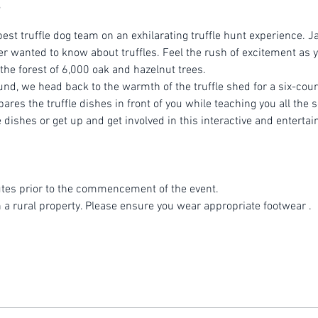
est truffle dog team on an exhilarating truffle hunt experience. Ja
r wanted to know about truffles. Feel the rush of excitement as yo
 the forest of 6,000 oak and hazelnut trees.
ound, we head back to the warmth of the truffle shed for a six-cou
es the truffle dishes in front of you while teaching you all the se
dishes or get up and get involved in this interactive and entertai
tes prior to the commencement of the event.
n a rural property. Please ensure you wear appropriate footwear .