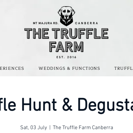
ERIENCES
WEDDINGS & FUNCTIONS
TRUFFL
fle Hunt & Degust
Sat, 03 July
  |  
The Truffle Farm Canberra