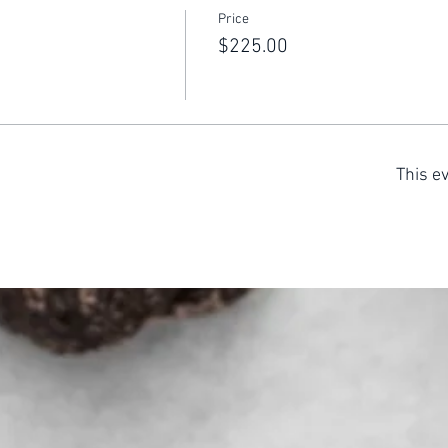
Price
$225.00
This ev