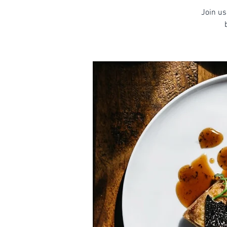
Join us