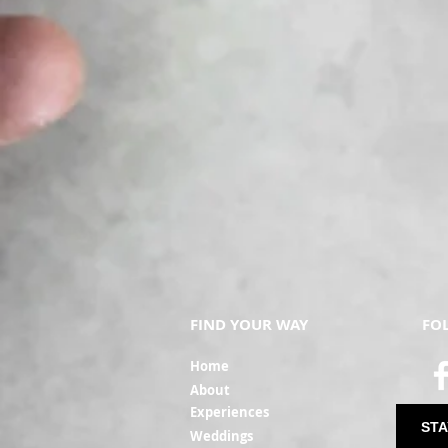
FIND YOUR WAY
FO
Ho
me
Ab
out
Experi
ences
STA
Weddin
gs