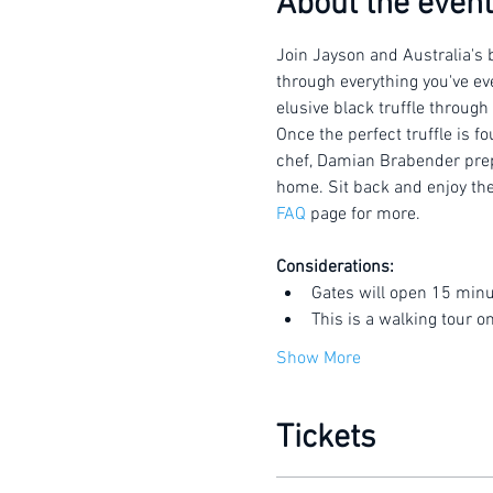
About the event
Join Jayson and Australia's b
through everything you've eve
elusive black truffle through
Once the perfect truffle is f
chef, Damian Brabender prepar
home. Sit back and enjoy the 
FAQ
 page for more.
Considerations:
Gates will open 15 minu
This is a walking tour o
Show More
Tickets