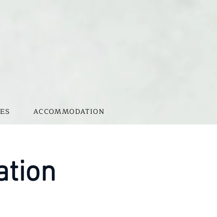
ES
ACCOMMODATION
ation