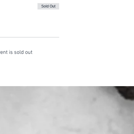
Sold Out
ent is sold out