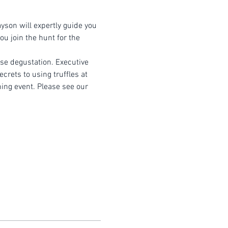
yson will expertly guide you 
u join the hunt for the 
rse degustation. Executive 
crets to using truffles at 
ning event. Please see our 