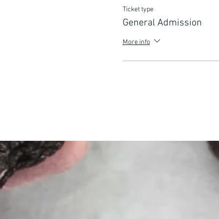
Ticket type
General Admission
More info