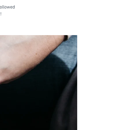
followed
!