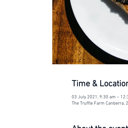
Time & Locatio
03 July 2021, 9:30 am – 12
The Truffle Farm Canberra, 