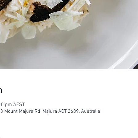
n
:30 pm AEST
23 Mount Majura Rd, Majura ACT 2609, Australia