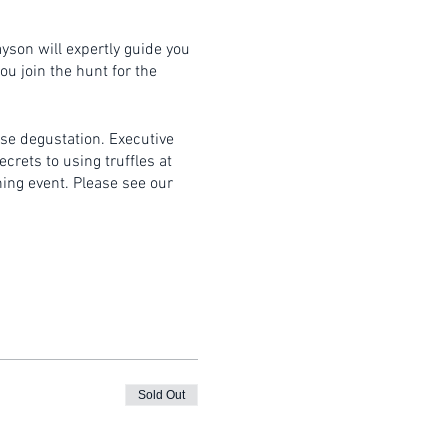
ayson will expertly guide you
ou join the hunt for the
rse degustation. Executive
crets to using truffles at
ning event. Please see our
itable clothing and bring an
Sold Out