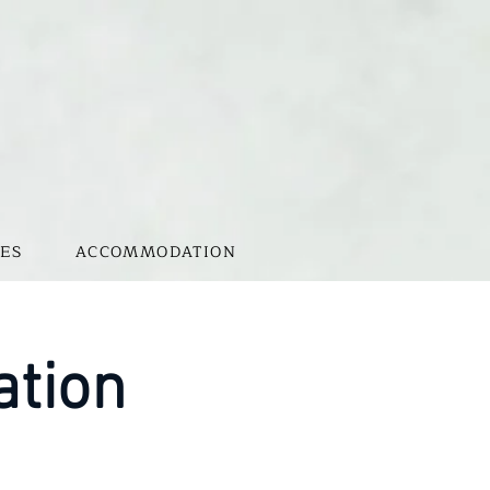
ES
ACCOMMODATION
ation