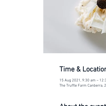
Time & Locatio
15 Aug 2021, 9:30 am – 12
The Truffle Farm Canberra, 