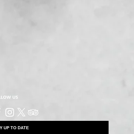
LLOW US
Y UP TO DATE