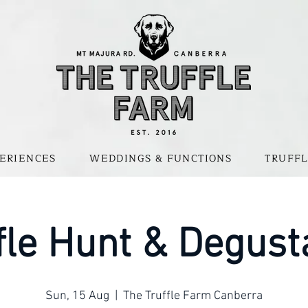
ERIENCES
WEDDINGS & FUNCTIONS
TRUFFL
fle Hunt & Degust
Sun, 15 Aug
  |  
The Truffle Farm Canberra