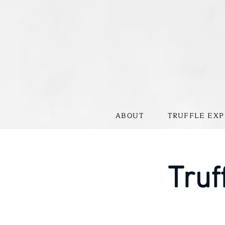
ABOUT
TRUFFLE EXP
Truf