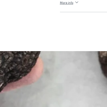
More info