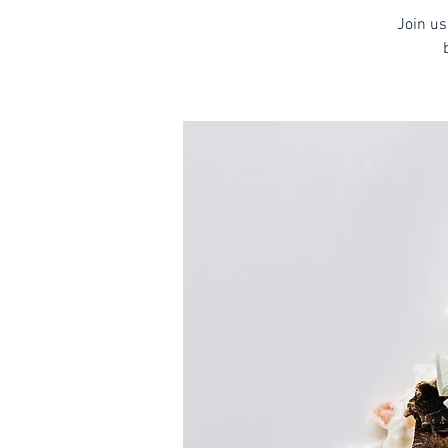
Join us