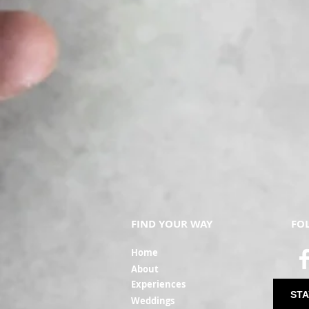
FIND YOUR WAY
FO
Ho
me
Ab
out
Experi
ences
STA
Weddin
gs