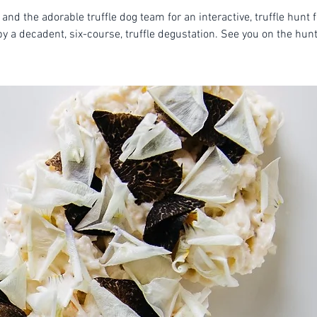
 and the adorable truffle dog team for an interactive, truffle hunt 
by a decadent, six-course, truffle degustation. See you on the hunt