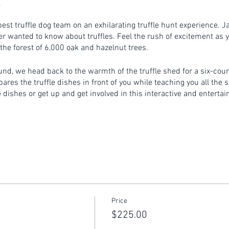
est truffle dog team on an exhilarating truffle hunt experience. J
r wanted to know about truffles. Feel the rush of excitement as y
 the forest of 6,000 oak and hazelnut trees.
ound, we head back to the warmth of the truffle shed for a six-cou
es the truffle dishes in front of you while teaching you all the se
dishes or get up and get involved in this interactive and entertai
nutes prior to the commencement of the event.
on a rural property. Please ensure you wear appropriate footwear .
outside during the Canberra winter. Please make sure you wear su
re non-refundable.
Price
$225.00