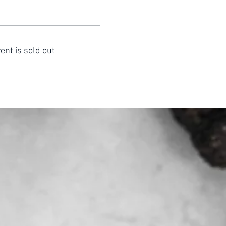
ent is sold out