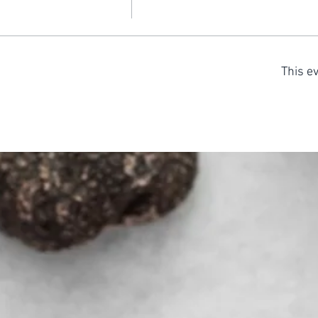
This ev