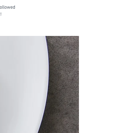
followed
!