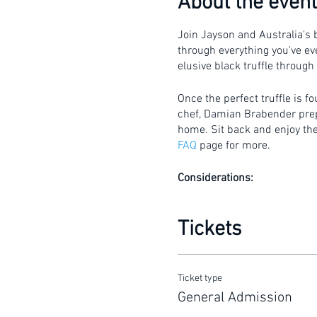
About the event
Join Jayson and Australia's b
through everything you've eve
elusive black truffle through
Once the perfect truffle is f
chef, Damian Brabender prepar
home. Sit back and enjoy the 
FAQ
page for more.
Considerations:
Gates will open 15 mi
This is a walking tour 
Tickets
The hunt is conducted 
umbrella.
Tickets to this event a
Ticket type
General Admission