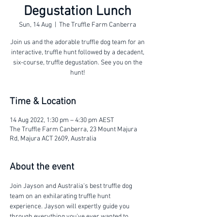
Degustation Lunch
Sun, 14 Aug
  |  
The Truffle Farm Canberra
Join us and the adorable truffle dog team for an
interactive, truffle hunt followed by a decadent,
six-course, truffle degustation. See you on the
hunt!
Time & Location
14 Aug 2022, 1:30 pm – 4:30 pm AEST
The Truffle Farm Canberra, 23 Mount Majura
Rd, Majura ACT 2609, Australia
About the event
Join Jayson and Australia's best truffle dog 
team on an exhilarating truffle hunt 
experience. Jayson will expertly guide you 
through everything you've ever wanted to 