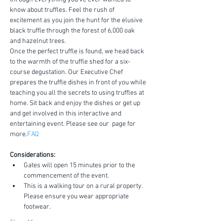
know about truffles. Feel the rush of 
excitement as you join the hunt for the elusive 
black truffle through the forest of 6,000 oak 
and hazelnut trees.
Once the perfect truffle is found, we head back 
to the warmth of the truffle shed for a six-
course degustation. Our Executive Chef 
prepares the truffle dishes in front of you while 
teaching you all the secrets to using truffles at 
home. Sit back and enjoy the dishes or get up 
and get involved in this interactive and 
entertaining event. Please see our 
 page for 
more.
FAQ
Considerations:
Gates will open 15 minutes prior to the 
commencement of the event.
This is a walking tour on a rural property. 
Please ensure you wear appropriate 
footwear.