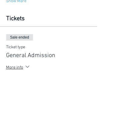
Show More
Tickets
Sale ended
Ticket type
General Admission
More info
Price
$225.00
FIND YOUR WAY
FOLLOW US
Ho
me