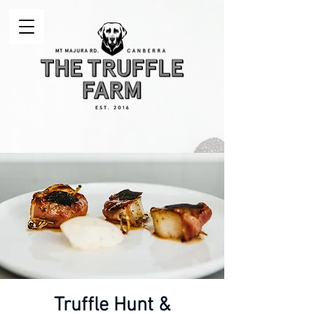
Truffle Hunt &