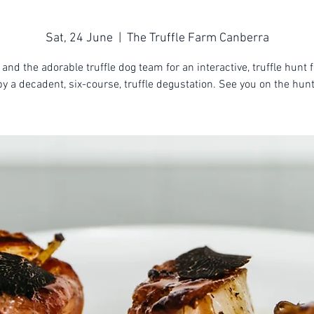
Sat, 24 June
  |  
The Truffle Farm Canberra
 and the adorable truffle dog team for an interactive, truffle hunt 
by a decadent, six-course, truffle degustation. See you on the hunt