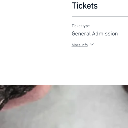
Tickets
Ticket type
General Admission
More info