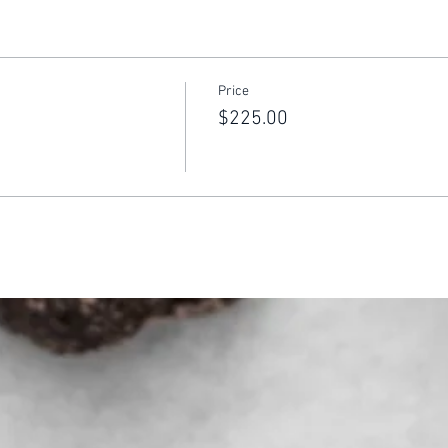
Price
$225.00