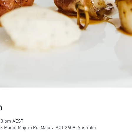
n
:30 pm AEST
23 Mount Majura Rd, Majura ACT 2609, Australia