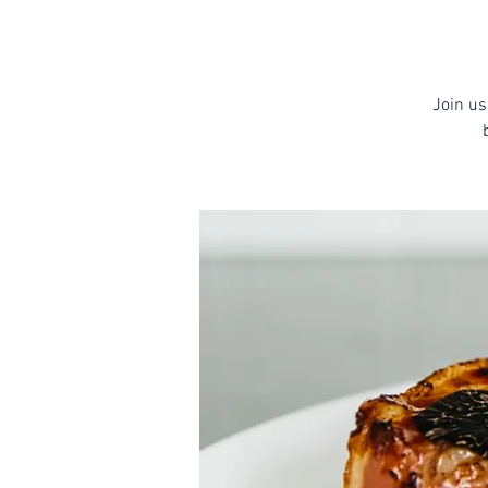
Join us