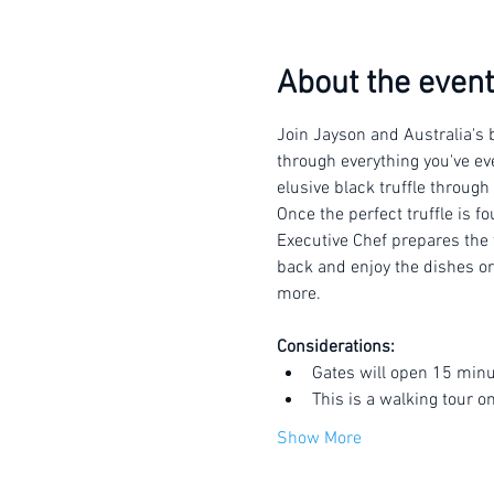
About the event
Join Jayson and Australia's b
through everything you've eve
elusive black truffle through
Once the perfect truffle is f
Executive Chef prepares the t
back and enjoy the dishes or 
more.
Considerations:
Gates will open 15 minu
This is a walking tour o
Show More