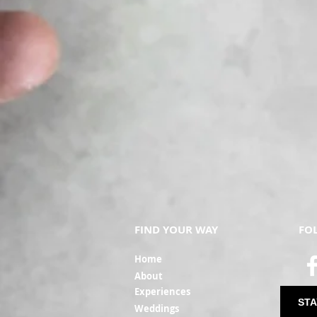
FIND YOUR WAY
FO
Ho
me
Ab
out
Experi
ences
STA
Weddin
gs