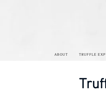
ABOUT
TRUFFLE EXP
Truf