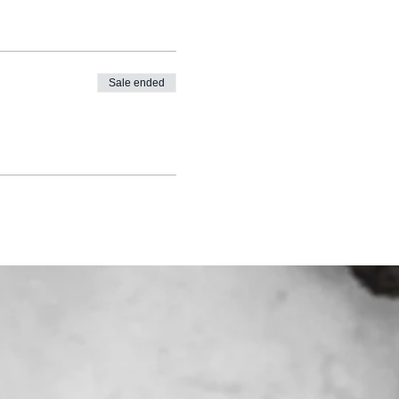
Sale ended