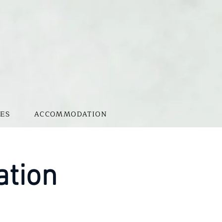
ES
ACCOMMODATION
ation