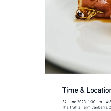
Time & Locatio
24 June 2023, 1:30 pm – 4
The Truffle Farm Canberra, 