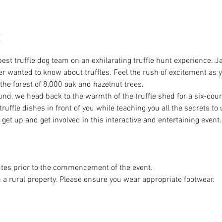
est truffle dog team on an exhilarating truffle hunt experience. Ja
r wanted to know about truffles. Feel the rush of excitement as yo
 the forest of 8,000 oak and hazelnut trees.
ound, we head back to the warmth of the truffle shed for a six-cou
ruffle dishes in front of you while teaching you all the secrets to 
get up and get involved in this interactive and entertaining event.
tes prior to the commencement of the event.
n a rural property. Please ensure you wear appropriate footwear.