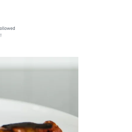
followed
!