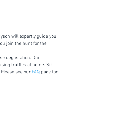
yson will expertly guide you 
u join the hunt for the 
rse degustation. Our 
using truffles at home. Sit 
 Please see our 
FAQ
 page for 