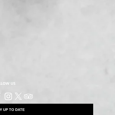
LLOW US
Y UP TO DATE