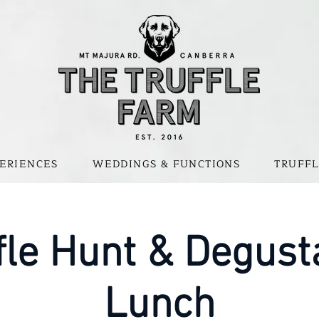
ERIENCES
WEDDINGS & FUNCTIONS
TRUFFL
fle Hunt & Degust
Lunch