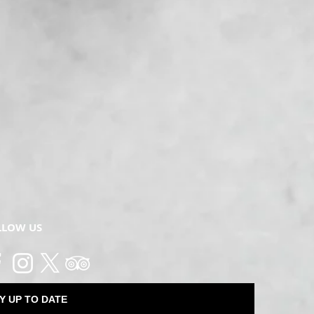
LLOW US
Y UP TO DATE