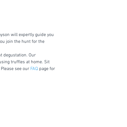
yson will expertly guide you 
u join the hunt for the 
nt degustation. Our 
using truffles at home. Sit 
 Please see our 
FAQ
 page for 