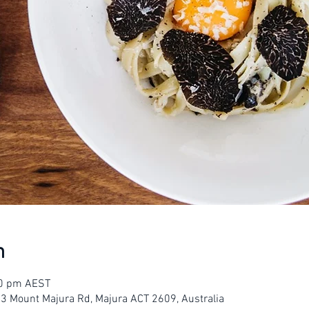
n
00 pm AEST
23 Mount Majura Rd, Majura ACT 2609, Australia