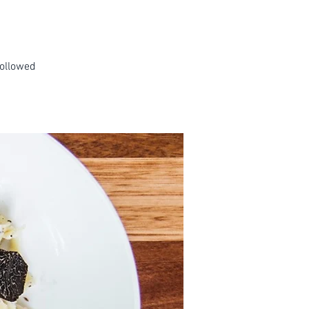
followed