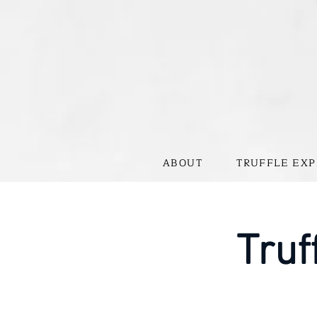
ABOUT
TRUFFLE EXP
Truf