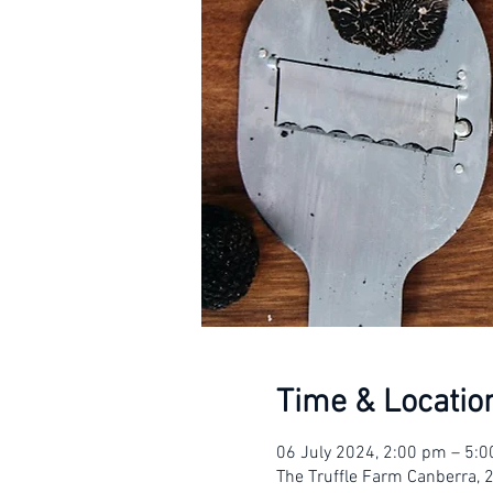
Time & Locatio
06 July 2024, 2:00 pm – 5:
The Truffle Farm Canberra, 