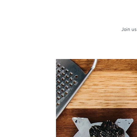
Join us