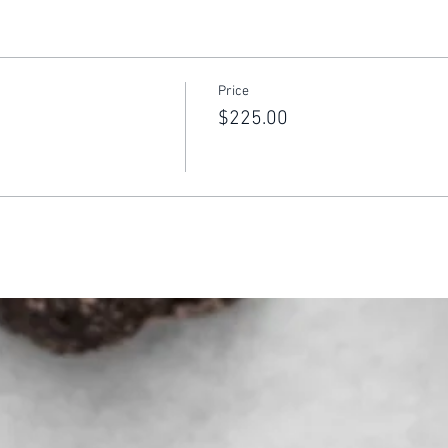
Price
$225.00