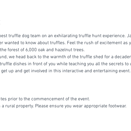
est truffle dog team on an exhilarating truffle hunt experience. Ja
r wanted to know about truffles. Feel the rush of excitement as yo
 the forest of 6,000 oak and hazelnut trees.
ound, we head back to the warmth of the truffle shed for a decade
ruffle dishes in front of you while teaching you all the secrets to 
get up and get involved in this interactive and entertaining event.
tes prior to the commencement of the event.
n a rural property. Please ensure you wear appropriate footwear.