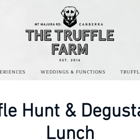
ERIENCES
WEDDINGS & FUNCTIONS
TRUFFL
fle Hunt & Degust
Lunch