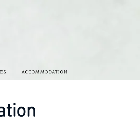
ES
ACCOMMODATION
ation