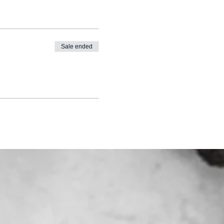
Sale ended