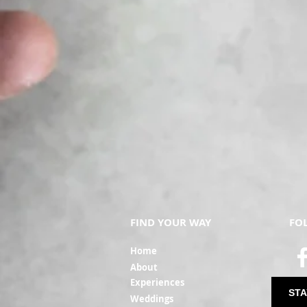
FIND YOUR WAY
FO
Ho
me
Ab
out
Experi
ences
STA
Weddin
gs