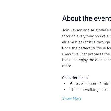
About the event
Join Jayson and Australia's b
through everything you've eve
elusive black truffle through
Once the perfect truffle is f
Executive Chef prepares the t
back and enjoy the dishes or 
more.
Considerations:
Gates will open 15 minu
This is a walking tour o
Show More