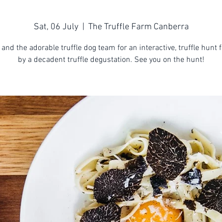
Sat, 06 July
  |  
The Truffle Farm Canberra
 and the adorable truffle dog team for an interactive, truffle hunt 
by a decadent truffle degustation. See you on the hunt!