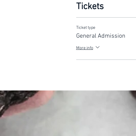
Tickets
Ticket type
General Admission
More info