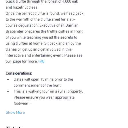
black truffle through the forest of 4,000 oak 
and hazelnut trees.
Once the perfect truffle is found, we head back 
to the warmth of the truffle shed for a six-
course degustation. Executive chef, Damian 
Brabender prepares the truffle dishes in front 
of you while teaching you all the secrets to 
using truffles at home. Sit back and enjoy the 
dishes or get up and get involved in this 
interactive and entertaining event. Please see 
our 
 page for more.
FAQ
Considerations:
Gates will open 15 mins prior to the 
commencement of the hunt.
This is a walking tour on a rural property. 
Please ensure you wear appropriate 
footwear .
Show More