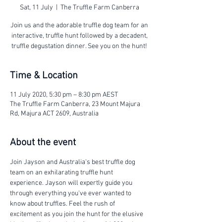
Sat, 11 July
  |  
The Truffle Farm Canberra
Join us and the adorable truffle dog team for an
interactive, truffle hunt followed by a decadent,
truffle degustation dinner. See you on the hunt!
Time & Location
11 July 2020, 5:30 pm – 8:30 pm AEST
The Truffle Farm Canberra, 23 Mount Majura
Rd, Majura ACT 2609, Australia
About the event
Join Jayson and Australia's best truffle dog 
team on an exhilarating truffle hunt 
experience. Jayson will expertly guide you 
through everything you've ever wanted to 
know about truffles. Feel the rush of 
excitement as you join the hunt for the elusive 