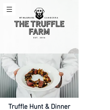
Truffle Hunt & Dinner