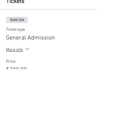
Tickets
Sold Out
Ticket type
General Admission
More info
Price
$200.00
This event is sold out
FIND YOUR WAY
FOLLOW US
Ho
me
Ab
out