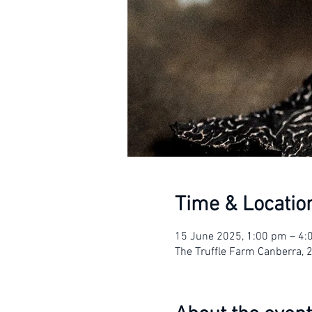
Time & Locatio
15 June 2025, 1:00 pm – 4
The Truffle Farm Canberra, 