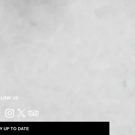
LLOW US
Y UP TO DATE