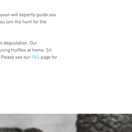
yson will expertly guide you 
u join the hunt for the 
nt degustation. Our 
using truffles at home. Sit 
 Please see our 
FAQ
 page for 