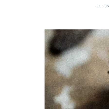
Join us