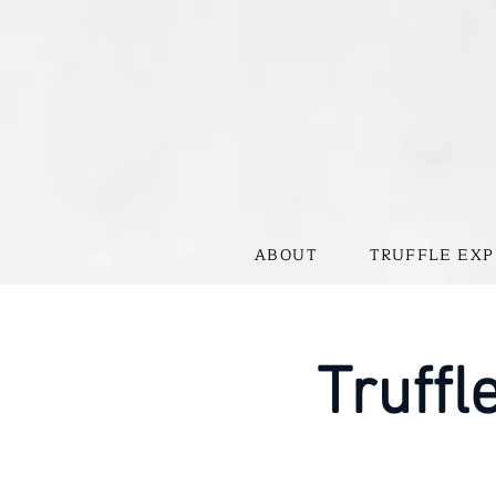
ABOUT
TRUFFLE EXP
Truffl