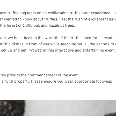
est truffle dog team on an exhilarating truffle hunt experience. Ja
r wanted to know about truffles. Feel the rush of excitement as yo
 the forest of 6,000 oak and hazelnut trees.
ound, we head back to the warmth of the truffle shed for a decade
ruffle dishes in front of you while teaching you all the secrets to 
get up and get involved in this interactive and entertaining event.
tes prior to the commencement of the event.
n a rural property. Please ensure you wear appropriate footwear.