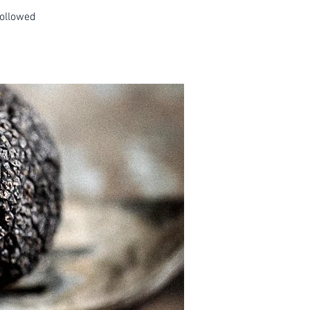
followed