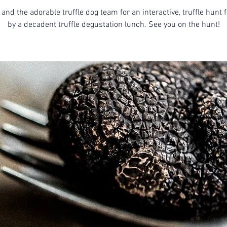
 and the adorable truffle dog team for an interactive, truffle hunt 
by a decadent truffle degustation lunch. See you on the hunt!