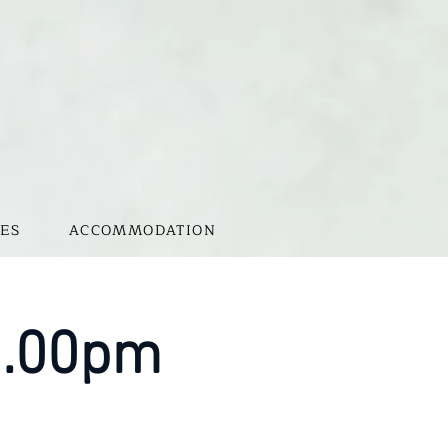
ES
ACCOMMODATION
 1.00pm