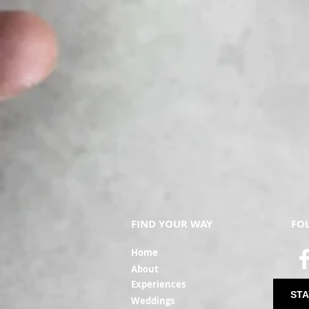
FIND YOUR WAY
FO
Ho
me
Ab
out
Experi
ences
STA
Weddin
gs