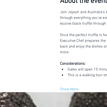
About the event
Join Jayson and Australia's b
through everything you've eve
elusive black truffle through
Once the perfect truffle is f
Executive Chef prepares the t
back and enjoy the dishes or 
more.
Considerations:
Gates will open 15 minu
This is a walking tour o
Show More