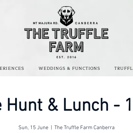
ERIENCES
WEDDINGS & FUNCTIONS
TRUFFL
e Hunt & Lunch -
Sun, 15 June
  |  
The Truffle Farm Canberra