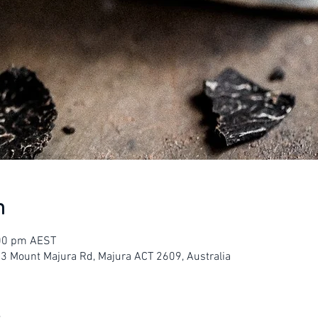
n
:00 pm AEST
23 Mount Majura Rd, Majura ACT 2609, Australia