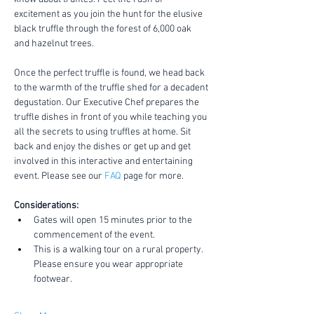
excitement as you join the hunt for the elusive 
black truffle through the forest of 6,000 oak 
and hazelnut trees.
Once the perfect truffle is found, we head back 
to the warmth of the truffle shed for a decadent 
degustation. Our Executive Chef prepares the 
truffle dishes in front of you while teaching you 
all the secrets to using truffles at home. Sit 
back and enjoy the dishes or get up and get 
involved in this interactive and entertaining 
event. Please see our 
FAQ
 page for more.
Considerations:
Gates will open 15 minutes prior to the 
commencement of the event.
This is a walking tour on a rural property. 
Please ensure you wear appropriate 
footwear.