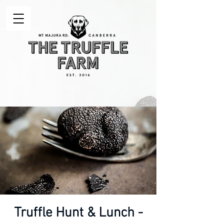
Truffle Hunt & Lunch -