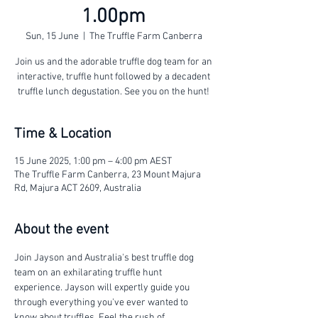
1.00pm
Sun, 15 June
  |  
The Truffle Farm Canberra
Join us and the adorable truffle dog team for an
interactive, truffle hunt followed by a decadent
truffle lunch degustation. See you on the hunt!
Time & Location
15 June 2025, 1:00 pm – 4:00 pm AEST
The Truffle Farm Canberra, 23 Mount Majura
Rd, Majura ACT 2609, Australia
About the event
Join Jayson and Australia's best truffle dog 
team on an exhilarating truffle hunt 
experience. Jayson will expertly guide you 
through everything you've ever wanted to 
know about truffles. Feel the rush of 