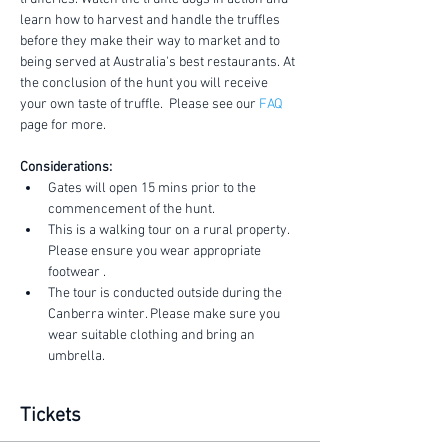
learn how to harvest and handle the truffles 
before they make their way to market and to 
being served at Australia's best restaurants. At 
the conclusion of the hunt you will receive 
your own taste of truffle.  Please see our 
FAQ
page for more.
Considerations:
Gates will open 15 mins prior to the 
commencement of the hunt.
This is a walking tour on a rural property. 
Please ensure you wear appropriate 
footwear .
The tour is conducted outside during the 
Canberra winter. Please make sure you 
wear suitable clothing and bring an 
umbrella.
Tickets