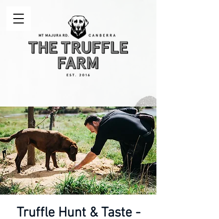
Truffle Hunt & Taste -