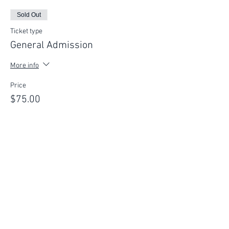
Sold Out
Ticket type
General Admission
More info
Price
$75.00
This event is sold out
FIND YOUR WAY
FOLLOW US
Ho
me
Ab
out
Experi
ences
Weddin
gs