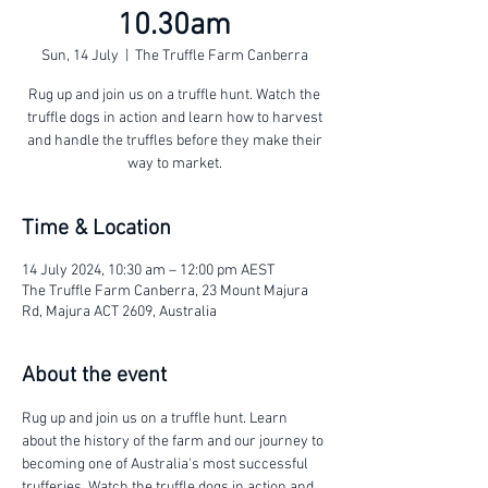
10.30am
Sun, 14 July
  |  
The Truffle Farm Canberra
Rug up and join us on a truffle hunt. Watch the
truffle dogs in action and learn how to harvest
and handle the truffles before they make their
way to market.
Time & Location
14 July 2024, 10:30 am – 12:00 pm AEST
The Truffle Farm Canberra, 23 Mount Majura
Rd, Majura ACT 2609, Australia
About the event
Rug up and join us on a truffle hunt. Learn 
about the history of the farm and our journey to 
becoming one of Australia's most successful 
trufferies. Watch the truffle dogs in action and 